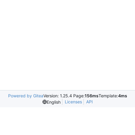
Powered by Gitea
Version: 1.25.4 Page:
156ms
Template:
4ms
Licenses
API
English