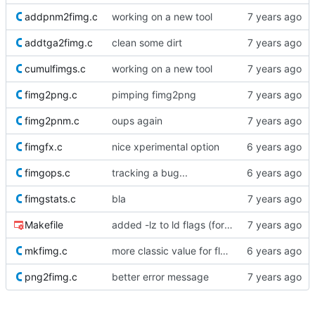
addpnm2fimg.c
working on a new tool
addtga2fimg.c
clean some dirt
cumulfimgs.c
working on a new tool
fimg2png.c
pimping fimg2png
fimg2pnm.c
oups again
fimgfx.c
nice xperimental option
fimgops.c
tracking a bug...
fimgstats.c
bla
Makefile
added -lz to ld flags (for Fedora ?)
mkfimg.c
more classic value for float default parameter
png2fimg.c
better error message