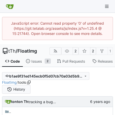
JavaScript error: Cannot read property '0' of undefined
(https://git.tetalab.org/assets/js/index.js?v=1.25.4 @
15:21744). Open browser console to see more details.
tTh
/
FloatImg
2
2
1
Code
Issues
Pull Requests
Releases
2
b1ae9f31ed145ecb0f5d07cb70a03d5b9a9298a3
FloatImg
/
tools
History
tonton Th
tracking a bug...
..