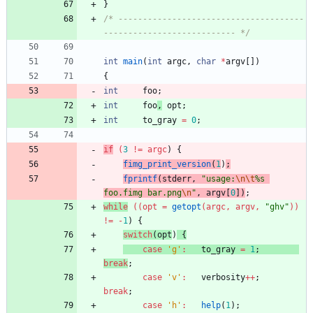
}
/* --------------------------------------
--------------------------- */
int
main
(
int
argc
,
char
*
argv
[
]
)
{
int
foo
;
int
foo
,
opt
;
int
to_gray
=
0
;
if
(
3
!
=
argc
)
{
fimg_print_version
(
1
)
;
fprintf
(
stderr
,
"
usage:
\n
\t
%s 
foo.fimg bar.png
\n
"
,
argv
[
0
]
)
;
while
(
(
opt
=
getopt
(
argc
,
argv
,
"
ghv
"
)
)
!
=
-
1
)
{
switch
(
opt
)
{
case
'
g
'
:
to_gray
=
1
;
break
;
case
'
v
'
:
verbosity
+
+
;
break
;
case
'
h
'
:
help
(
1
)
;