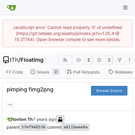
JavaScript error: Cannot read property '0' of undefined
(https://git.tetalab.org/assets/js/index.js?v=1.25.4 @
15:21744). Open browser console to see more details.
tTh
/
FloatImg
2
2
1
Code
Issues
Pull Requests
Releases
2
pimping fimg2png
Browse Source
...
tonton Th
parent
commit
57ef940536
a811beee8a