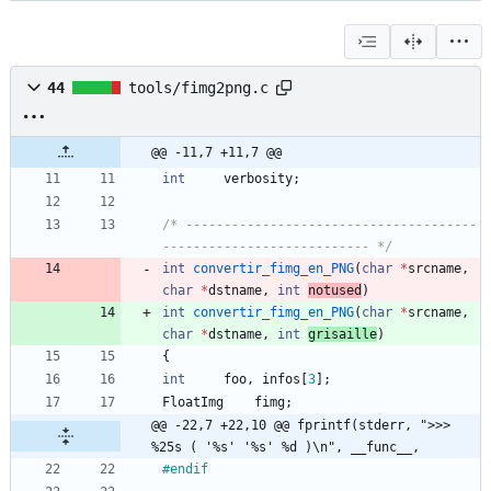
44
tools/fimg2png.c
@@ -11,7 +11,7 @@
int
verbosity
;
/* --------------------------------------
--------------------------- */
int
convertir_fimg_en_PNG
(
char
*
srcname
,
char
*
dstname
,
int
notused
)
int
convertir_fimg_en_PNG
(
char
*
srcname
,
char
*
dstname
,
int
grisaille
)
{
int
foo
,
infos
[
3
]
;
FloatImg
fimg
;
@@ -22,7 +22,10 @@ fprintf(stderr, ">>> 
%25s ( '%s' '%s' %d )\n", __func__,
#
endif