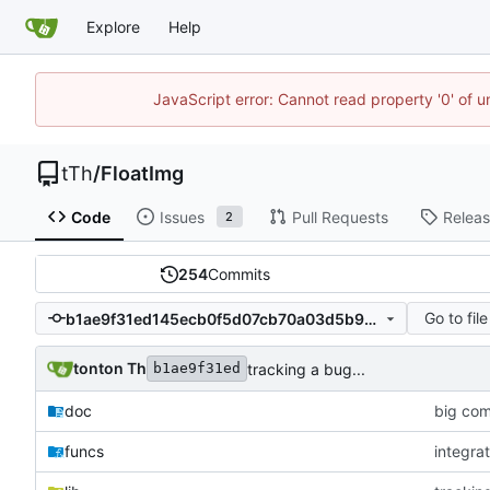
Explore
Help
JavaScript error: Cannot read property '0' of u
tTh
/
FloatImg
Code
Issues
Pull Requests
Relea
2
254
Commits
Go to file
b1ae9f31ed145ecb0f5d07cb70a03d5b9a9298a3
tonton Th
tracking a bug...
b1ae9f31ed
doc
big com
funcs
integrat