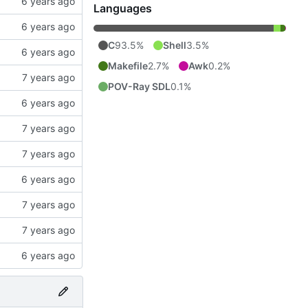
Languages
C
93.5%
Shell
3.5%
Makefile
2.7%
Awk
0.2%
POV-Ray SDL
0.1%