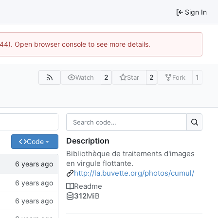
Sign In
1744). Open browser console to see more details.
2
2
1
Watch
Star
Fork
Description
Code
Bibliothèque de traitements d'images
en virgule flottante.
http://la.buvette.org/photos/cumul/
Readme
312
MiB