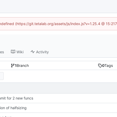
ndefined (https://git.tetalab.org/assets/js/index.js?v=1.25.4 @ 15:2
ses
Wiki
Activity
1
Branch
0
Tags
mit for 2 new funcs
ion of halfsizing