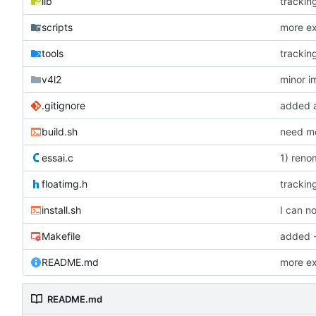
lib
tracking
scripts
more ex
tools
tracking
v4l2
minor 
.gitignore
added a
build.sh
need mor
essai.c
1) reno
floatimg.h
tracking
install.sh
I can no
Makefile
added -l
README.md
more ex
README.md