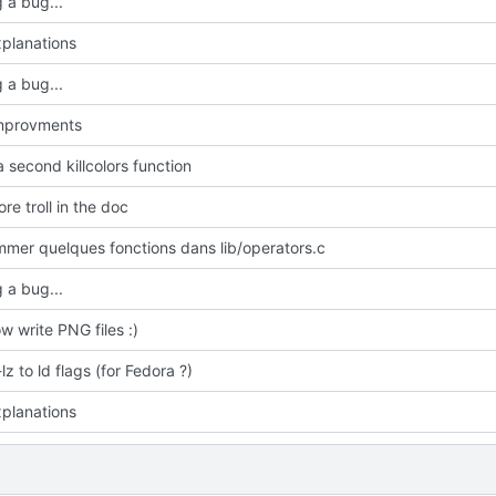
 a bug...
planations
 a bug...
improvments
 second killcolors function
e troll in the doc
mmer quelques fonctions dans lib/operators.c
 a bug...
w write PNG files :)
z to ld flags (for Fedora ?)
planations