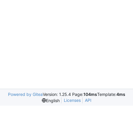
Powered by Gitea
Version: 1.25.4 Page:
104ms
Template:
4ms
Licenses
API
English