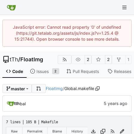
JavaScript error: Cannot read property '0' of undefined
(https://git.tetalab.org/assets/js/index.js?v=1.25.4 @
15:21744). Open browser console to see more details.
tTh
/
FloatImg
2
2
1
Code
Issues
Pull Requests
Releases
2
FloatImg
/
Global.makefile
master
tth
bal
7 lines
105 B
Makefile
Raw
Permalink
Blame
History