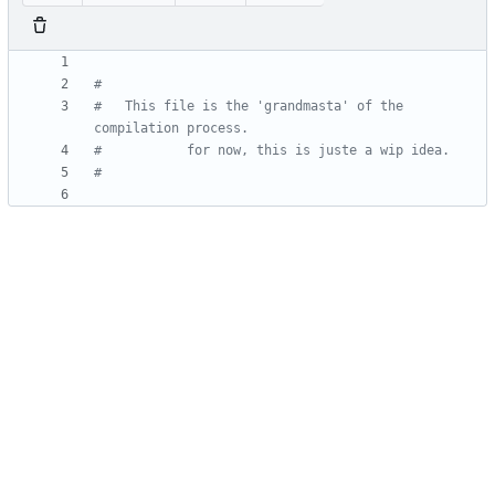
#	This file is the 'grandmasta' of the 