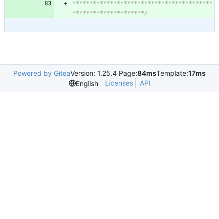
*****************************************
*********************/
Powered by Gitea
Version: 1.25.4 Page:
84ms
Template:
17ms
Licenses
API
English