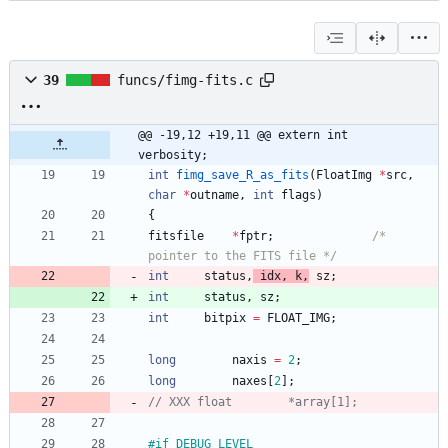
39
funcs/fimg-fits.c
@@ -19,12 +19,11 @@ extern int		
verbosity;
int
fimg_save_R_as_fits
(
FloatImg
*
src
,
char
*
outname
,
int
flags
)
{
fitsfile
*
fptr
;
/* 
pointer to the FITS file */
int
status
,
idx
,
k
,
sz
;
int
status
,
sz
;
int
bitpix
=
FLOAT_IMG
;
long
naxis
=
2
;
long
naxes
[
2
]
;
#
if DEBUG_LEVEL