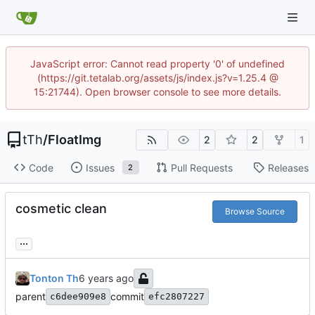
JavaScript error: Cannot read property '0' of undefined
(https://git.tetalab.org/assets/js/index.js?v=1.25.4 @
15:21744). Open browser console to see more details.
tTh
/
FloatImg
2
2
1
Code
Issues
Pull Requests
Releases
2
cosmetic clean
Browse Source
...
Tonton Th
parent
commit
c6dee909e8
efc2807227