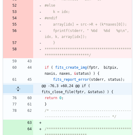
	fprintf(stderr, " %6d   %6d   %p\n", 
*****************************************
*********************/
if
(
fits_create_img
(
fptr
,
bitpix
,
naxis
,
naxes
,
&
status
)
)
{
fits_report_error
(
stderr
,
status
)
;
@@ -76,3 +60,24 @@ if ( 
fits_close_file(fptr, &status) ) {
return
0
;
}
/* --------------------------------------
------------------------------- */
/****************************************