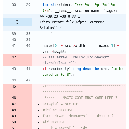
fprintf
(
stderr
,
"
>>> %s ( %p '%s' %d 
)
\n
"
,
__func__
,
src
,
outname
,
flags
)
;
@@ -39,23 +38,8 @@ if 
(fits_create_file(&fptr, outname, 
&status)) {
}
naxes
[
0
]
=
src
-
>
width
;
naxes
[
1
]
=
src
-
>
height
;
// XXX array = calloc(src->height, 
if
(
verbosity
)
fimg_describe
(
src
,
"
to be 
saved as FITS
"
)
;
/****************************************