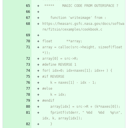
https://heasarc.gsfc.nasa.gov/docs/softwa
array = calloc(src->height, sizeof(float 
	fprintf(stderr, " %6d   %6d   %p\n", 