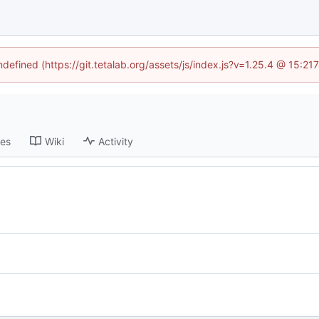
ndefined (https://git.tetalab.org/assets/js/index.js?v=1.25.4 @ 15:2
ses
Wiki
Activity