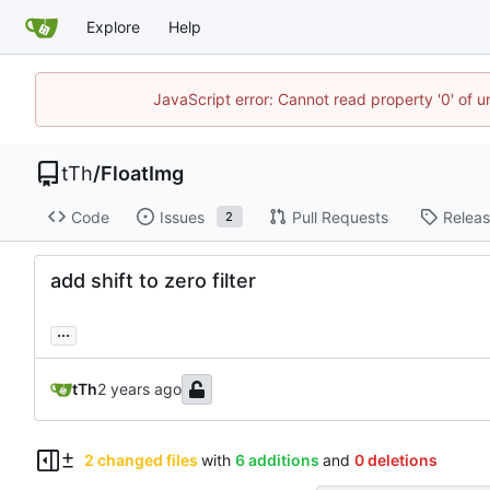
Explore
Help
JavaScript error: Cannot read property '0' of u
tTh
/
FloatImg
Code
Issues
Pull Requests
Relea
2
add shift to zero filter
...
tTh
2 changed files
with
6 additions
and
0 deletions