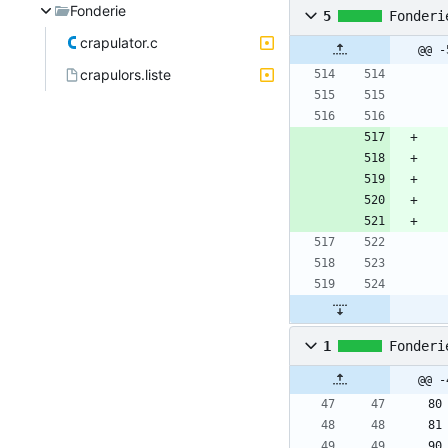
Fonderie
5
Fonderi
crapulator.c
@@ -
crapulors.liste
1
Fonderi
@@ -