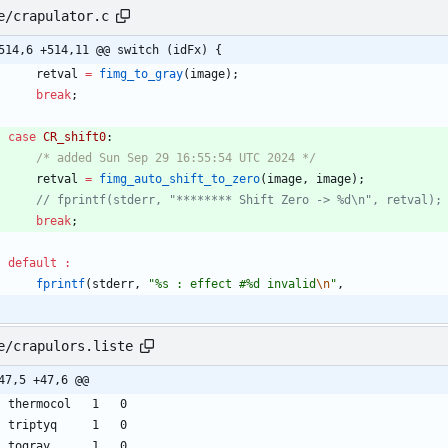
e/crapulator.c
514,6 +514,11 @@ switch (idFx) {
retval
=
fimg_to_gray
(
image
)
;
break
;
case
CR_shift0
:
/* added Sun Sep 29 16:55:54 UTC 2024 */
retval
=
fimg_auto_shift_to_zero
(
image
,
image
)
;
break
;
default
:
fprintf
(
stderr
,
"
%s : effect #%d invalid
\n
"
,
e/crapulors.liste
47,5 +47,6 @@