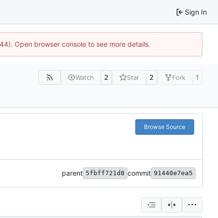
Sign In
1744). Open browser console to see more details.
2
2
1
Watch
Star
Fork
Browse Source
parent
commit
5fbff721d8
91440e7ea5