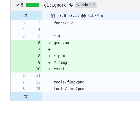
5
.gitignore
vendored
@@ -3,6 +3,11 @@ lib/*.o