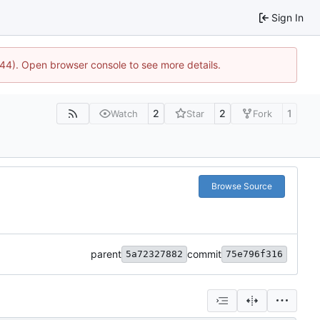
Sign In
1744). Open browser console to see more details.
2
2
1
Watch
Star
Fork
Browse Source
parent
commit
5a72327882
75e796f316