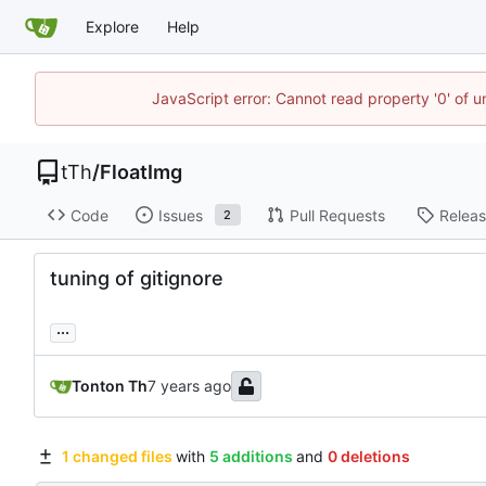
Explore
Help
JavaScript error: Cannot read property '0' of u
tTh
/
FloatImg
Code
Issues
Pull Requests
Relea
2
tuning of gitignore
...
Tonton Th
1 changed files
with
5 additions
and
0 deletions