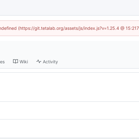
ndefined (https://git.tetalab.org/assets/js/index.js?v=1.25.4 @ 15:2
ses
Wiki
Activity