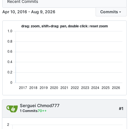
Recent Commits
-
Commits
Serguei Chmod777
#1
1 Commits
70++