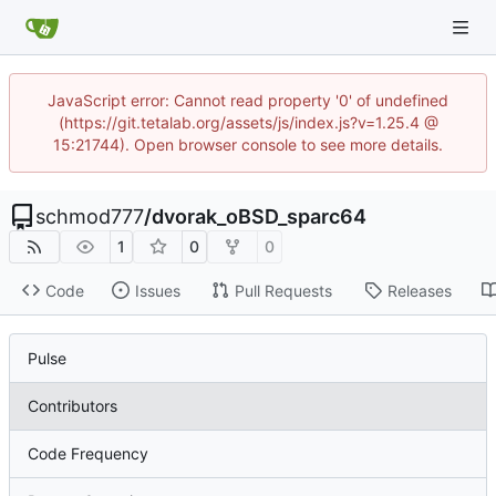
JavaScript error: Cannot read property '0' of undefined
(https://git.tetalab.org/assets/js/index.js?v=1.25.4 @
15:21744). Open browser console to see more details.
schmod777
/
dvorak_oBSD_sparc64
1
0
0
Code
Issues
Pull Requests
Releases
Pulse
Contributors
Code Frequency