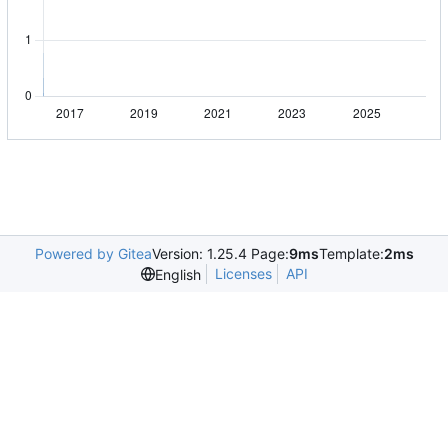
Powered by Gitea
Version: 1.25.4 Page:
9ms
Template:
2ms
Licenses
API
English