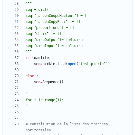
"""
seq = dict()
seq[
"
randomCoupeHauteur
"
] = []
seq[
"
randomCopyPosi
"
] = [] 
seq[
"
proportions
"
] = []
seq[
"
choix
"
] = []
seq[
"
sizeOutput
"
]= im4.size
seq[
"
sizeInput
"
] = im1.size
"""
if
loadfile
:
seq
=
pickle
.
load
(
open
(
"
test.pickle
"
)
)
else
:
seq
=
Sequence
(
)
'''
for i in range(1):
'''
# constitution de la liste des tranches 
horizontales