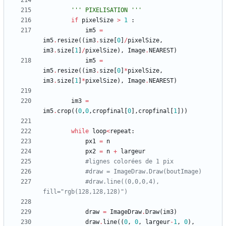
'''
 PIXELISATION 
'''
if
pixelSize
>
1
:
im5
=
im5
.
resize
(
(
im3
.
size
[
0
]
/
pixelSize
,
im3
.
size
[
1
]
/
pixelSize
)
,
Image
.
NEAREST
)
im5
=
im5
.
resize
(
(
im3
.
size
[
0
]
*
pixelSize
,
im3
.
size
[
1
]
*
pixelSize
)
,
Image
.
NEAREST
)
im3
=
im5
.
crop
(
(
0
,
0
,
cropfinal
[
0
]
,
cropfinal
[
1
]
)
)
while
loop
<
repeat
:
px1
=
n
px2
=
n
+
largeur
#lignes colorées de 1 pix
#draw = ImageDraw.Draw(boutImage)
#draw.line((0,0,0,4), 
fill="rgb(128,128,128)")
draw
=
ImageDraw
.
Draw
(
im3
)
draw
.
line
(
(
0
,
0
,
largeur
-
1
,
0
)
,