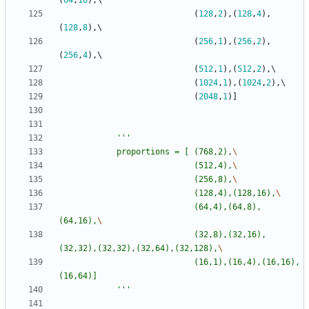
(
64
,
16
)
,
(
128
,
2
)
,
(
128
,
4
)
,
(
128
,
8
)
,
(
256
,
1
)
,
(
256
,
2
)
,
(
256
,
4
)
,
(
512
,
1
)
,
(
512
,
2
)
,
(
1024
,
1
)
,
(
1024
,
2
)
,
(
2048
,
1
)
]
'''
			proportions = [	(768,2),
							(512,4),
							(256,8),
							(128,4),(128,16),
							(64,4),(64,8),
(64,16),
							(32,8),(32,16),
(32,32),(32,32),(32,64),(32,128),
							(16,1),(16,4),(16,16),
(16,64)]
'''