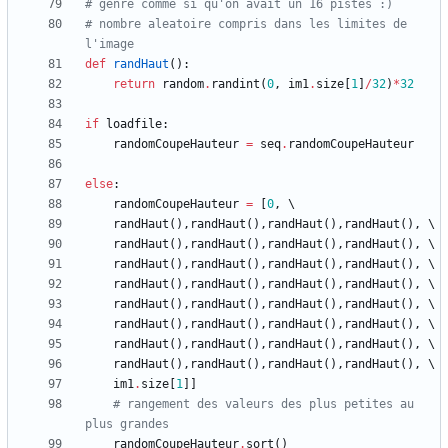
# genre comme si qu'on avait un 16 pistes :)
# nombre aleatoire compris dans les limites de 
l'image
def
randHaut
(
)
:
return
random
.
randint
(
0
,
im1
.
size
[
1
]
/
32
)
*
32
if
loadfile
:
randomCoupeHauteur
=
seq
.
randomCoupeHauteur
else
:
randomCoupeHauteur
=
[
0
,
randHaut
(
)
,
randHaut
(
)
,
randHaut
(
)
,
randHaut
(
)
,
randHaut
(
)
,
randHaut
(
)
,
randHaut
(
)
,
randHaut
(
)
,
randHaut
(
)
,
randHaut
(
)
,
randHaut
(
)
,
randHaut
(
)
,
randHaut
(
)
,
randHaut
(
)
,
randHaut
(
)
,
randHaut
(
)
,
randHaut
(
)
,
randHaut
(
)
,
randHaut
(
)
,
randHaut
(
)
,
randHaut
(
)
,
randHaut
(
)
,
randHaut
(
)
,
randHaut
(
)
,
randHaut
(
)
,
randHaut
(
)
,
randHaut
(
)
,
randHaut
(
)
,
randHaut
(
)
,
randHaut
(
)
,
randHaut
(
)
,
randHaut
(
)
,
im1
.
size
[
1
]
]
# rangement des valeurs des plus petites au 
plus grandes
randomCoupeHauteur
.
sort
(
)