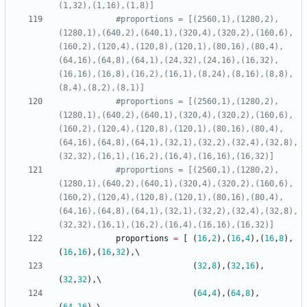
(1,32),(1,16),(1,8)]
#proportions = [(2560,1),(1280,2),
(1280,1),(640,2),(640,1),(320,4),(320,2),(160,6),
(160,2),(120,4),(120,8),(120,1),(80,16),(80,4),
(64,16),(64,8),(64,1),(24,32),(24,16),(16,32),
(16,16),(16,8),(16,2),(16,1),(8,24),(8,16),(8,8),
(8,4),(8,2),(8,1)]
#proportions = [(2560,1),(1280,2),
(1280,1),(640,2),(640,1),(320,4),(320,2),(160,6),
(160,2),(120,4),(120,8),(120,1),(80,16),(80,4),
(64,16),(64,8),(64,1),(32,1),(32,2),(32,4),(32,8),
(32,32),(16,1),(16,2),(16,4),(16,16),(16,32)]
#proportions = [(2560,1),(1280,2),
(1280,1),(640,2),(640,1),(320,4),(320,2),(160,6),
(160,2),(120,4),(120,8),(120,1),(80,16),(80,4),
(64,16),(64,8),(64,1),(32,1),(32,2),(32,4),(32,8),
(32,32),(16,1),(16,2),(16,4),(16,16),(16,32)]
proportions
=
[
(
16
,
2
)
,
(
16
,
4
)
,
(
16
,
8
)
,
(
16
,
16
)
,
(
16
,
32
)
,
(
32
,
8
)
,
(
32
,
16
)
,
(
32
,
32
)
,
(
64
,
4
)
,
(
64
,
8
)
,