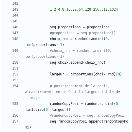
'''
			1,2,4,8,16,32,64,128,256,512,1024
'''
seq
.
proportions
=
proportions
#proportions = seq.proportions[]
choix_rnd
=
random
.
randint
(
0
,
len
(
proportions
)
-
1
)
#choix_rnd = random.randint(0, 
len(proportions)-1)
seq
.
choix
.
append
(
choix_rnd
)
largeur
=
proportions
[
choix_rnd
]
[
0
]
# positionnement de la copie, 
aleatoirement, entre 0 et la largeur totale de 
l'image 
randomCopyPosi
=
random
.
randint
(
0
,
(
im1
.
size
[
0
]
-
largeur
)
)
#randomCopyPosi = seq.randomCopyPosi
seq
.
randomCopyPosi
.
append
(
randomCopyPo
si
)