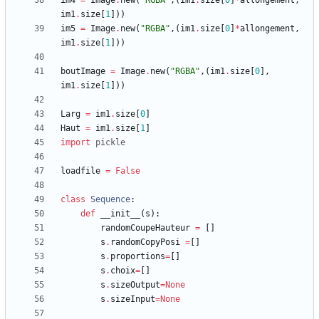
im4
=
Image
.
new
(
"
RGBA
"
,
(
im1
.
size
[
0
]
*
allongement
,
im1
.
size
[
1
]
)
)
im5
=
Image
.
new
(
"
RGBA
"
,
(
im1
.
size
[
0
]
*
allongement
,
im1
.
size
[
1
]
)
)
boutImage
=
Image
.
new
(
"
RGBA
"
,
(
im1
.
size
[
0
]
,
im1
.
size
[
1
]
)
)
Larg
=
im1
.
size
[
0
]
Haut
=
im1
.
size
[
1
]
import
pickle
loadfile
=
False
class
Sequence
:
def
__init__
(
s
)
:
randomCoupeHauteur
=
[
]
s
.
randomCopyPosi
=
[
]
s
.
proportions
=
[
]
s
.
choix
=
[
]
s
.
sizeOutput
=
None
s
.
sizeInput
=
None