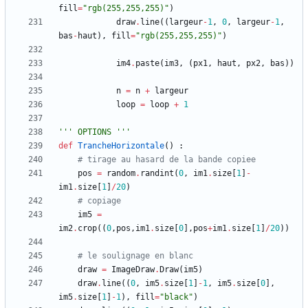
fill
=
"
rgb(255,255,255)
"
)
draw
.
line
(
(
largeur
-
1
,
0
,
largeur
-
1
,
bas
-
haut
)
,
fill
=
"
rgb(255,255,255)
"
)
im4
.
paste
(
im3
,
(
px1
,
haut
,
px2
,
bas
)
)
n
=
n
+
largeur
loop
=
loop
+
1
'''
 OPTIONS 
'''
def
TrancheHorizontale
(
)
:
# tirage au hasard de la bande copiee
pos
=
random
.
randint
(
0
,
im1
.
size
[
1
]
-
im1
.
size
[
1
]
/
20
)
# copiage
im5
=
im2
.
crop
(
(
0
,
pos
,
im1
.
size
[
0
]
,
pos
+
im1
.
size
[
1
]
/
20
)
)
# le soulignage en blanc
draw
=
ImageDraw
.
Draw
(
im5
)
draw
.
line
(
(
0
,
im5
.
size
[
1
]
-
1
,
im5
.
size
[
0
]
,
im5
.
size
[
1
]
-
1
)
,
fill
=
"
black
"
)