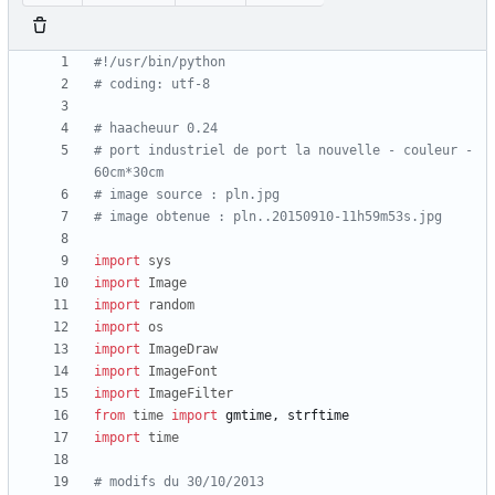
#!/usr/bin/python
# coding: utf-8
# haacheuur 0.24
# port industriel de port la nouvelle - couleur - 
60cm*30cm
# image source : pln.jpg
# image obtenue : pln..20150910-11h59m53s.jpg
import
sys
import
Image
import
random
import
os
import
ImageDraw
import
ImageFont
import
ImageFilter
from
time
import
gmtime
,
strftime
import
time
# modifs du 30/10/2013