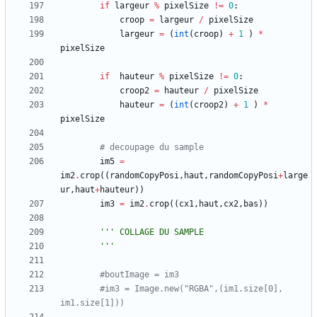
if
largeur
%
pixelSize
!=
0
:
croop
=
largeur
/
pixelSize
largeur
=
(
int
(
croop
)
+
1
)
*
pixelSize
if
hauteur
%
pixelSize
!=
0
:
croop2
=
hauteur
/
pixelSize
hauteur
=
(
int
(
croop2
)
+
1
)
*
pixelSize
# decoupage du sample
im5
=
im2
.
crop
(
(
randomCopyPosi
,
haut
,
randomCopyPosi
+
large
ur
,
haut
+
hauteur
)
)
im3
=
im2
.
crop
(
(
cx1
,
haut
,
cx2
,
bas
)
)
'''
 COLLAGE DU SAMPLE
'''
#boutImage = im3
#im3 = Image.new("RGBA",(im1.size[0], 
im1.size[1]))