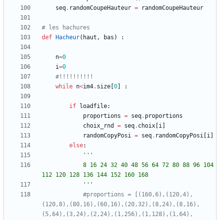
seq
.
randomCoupeHauteur
=
randomCoupeHauteur
# les hachures
def
Hacheur
(
haut
,
bas
)
:
n
=
0
i
=
0
#!!!!!!!!!!
while
n
<
im4
.
size
[
0
]
:
if
loadfile
:
proportions
=
seq
.
proportions
choix_rnd
=
seq
.
choix
[
i
]
randomCopyPosi
=
seq
.
randomCopyPosi
[
i
]
else
:
'''
			8 16 24 32 40 48 56 64 72 80 88 96 104 
112 120 128 136 144 152 160 168
'''
#proportions = [(160,6),(120,4),
(120,8),(80,16),(60,16),(20,32),(8,24),(8,16),
(5,64),(3,24),(2,24),(1,256),(1,128),(1,64),