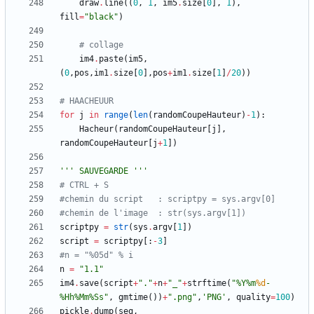
draw
.
line
(
(
0
,
1
,
im5
.
size
[
0
]
,
1
)
,
fill
=
"
black
"
)
# collage	
im4
.
paste
(
im5
,
(
0
,
pos
,
im1
.
size
[
0
]
,
pos
+
im1
.
size
[
1
]
/
20
)
)
# HAACHEUUR
for
j
in
range
(
len
(
randomCoupeHauteur
)
-
1
)
:
Hacheur
(
randomCoupeHauteur
[
j
]
,
randomCoupeHauteur
[
j
+
1
]
)
'''
 SAUVEGARDE 
'''
# CTRL + S
#chemin du script	: scriptpy = sys.argv[0]
#chemin de l'image	: str(sys.argv[1])
scriptpy
=
str
(
sys
.
argv
[
1
]
)
script
=
scriptpy
[
:
-
3
]
#n = "%05d" % i
n
=
"
1.1
"
im4
.
save
(
script
+
"
.
"
+
n
+
"
_
"
+
strftime
(
"
%
Y
%
m
%d
-
%
Hh
%
Mm
%
Ss
"
,
gmtime
(
)
)
+
"
.png
"
,
'
PNG
'
,
quality
=
100
)
pickle
.
dump
(
seq
,