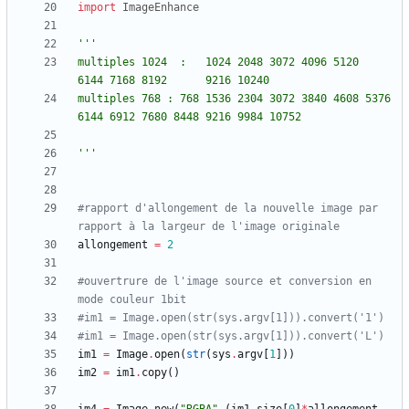
import
ImageEnhance
'''
multiples 1024	: 	1024 2048 3072 4096 5120 		
6144 7168 8192 		9216 10240
multiples 768 :	768 1536 2304 3072 3840 4608 5376 	
6144 6912 7680 8448 9216 9984 10752 
'''
#rapport d'allongement de la nouvelle image par 
rapport à la largeur de l'image originale
allongement
=
2
#ouvertrure de l'image source et conversion en 
mode couleur 1bit
#im1 = Image.open(str(sys.argv[1])).convert('1')
#im1 = Image.open(str(sys.argv[1])).convert('L')
im1
=
Image
.
open
(
str
(
sys
.
argv
[
1
]
)
)
im2
=
im1
.
copy
(
)