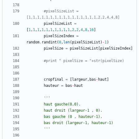
#pixelSizeList = 
[1,1,1,1,1,1,1,1,1,1,1,1,1,1,1,1,2,2,4,4,8]
pixelSizeList
=
[
1
,
1
,
1
,
1
,
1
,
1
,
1
,
1
,
1
,
1
,
2
,
2
,
4
,
8
,
16
]
pixelSizeIndex
=
random
.
randint
(
0
,
len
(
pixelSizeList
)
-
1
)
pixelSize
=
pixelSizeList
[
pixelSizeIndex
]
#print " pixelSize = "+str(pixelSize)
cropfinal
=
[
largeur
,
bas
-
haut
]
hauteur
=
bas
-
haut
'''
		haut gauche(0,0).
		haut droit (largeur-1 , 0).
		bas gauche (0 , hauteur-1).
		bas droit (largeur-1, hauteur-1)
'''