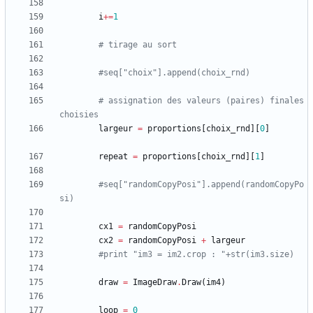
i
+
=
1
# tirage au sort
#seq["choix"].append(choix_rnd)
# assignation des valeurs (paires) finales 
choisies
largeur
=
proportions
[
choix_rnd
]
[
0
]
repeat
=
proportions
[
choix_rnd
]
[
1
]
#seq["randomCopyPosi"].append(randomCopyPo
si)
cx1
=
randomCopyPosi
cx2
=
randomCopyPosi
+
largeur
#print "im3 = im2.crop : "+str(im3.size)
draw
=
ImageDraw
.
Draw
(
im4
)
loop
=
0