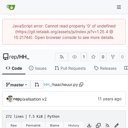
JavaScript error: Cannot read property '0' of undefined
(https://git.tetalab.org/assets/js/index.js?v=1.25.4 @
15:21744). Open browser console to see more details.
rep
/
HH_
1
0
0
Code
Issues
Pull Requests
Releases
HH_
/
haacheuur.py
master
rep
pixelisation v2
272 lines
7.5 KiB
Python
Raw
Permalink
Blame
History