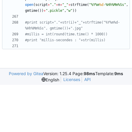
open
(
script
+
"
.
"
+
n
+
"
_
"
+
strftime
(
"
%
Y
%
m
%d
-
%
Hh
%
Mm
%
Ss
"
,
gmtime
(
)
)
+
"
.pickle
"
,
"
w
"
)
)
#print script+"."+str(i)+"_"+strftime("%Y%m%d-
%Hh%Mm%Ss", gmtime())+".jpg"
#millis = int(round(time.time() * 1000))
#print "millis-secondes : "+str(millis)
Powered by Gitea
Version: 1.25.4 Page:
98ms
Template:
9ms
Licenses
API
English