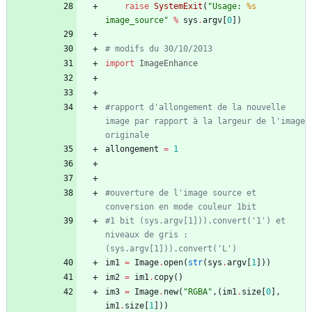
raise
SystemExit
(
"
Usage: 
%s
image_source
"
%
sys
.
argv
[
0
]
)
# modifs du 30/10/2013
import
ImageEnhance
#rapport d'allongement de la nouvelle 
image par rapport à la largeur de l'image 
originale
allongement
=
1
#ouverture de l'image source et 
conversion en mode couleur 1bit
#1 bit (sys.argv[1])).convert('1') et 
niveaux de gris : 
(sys.argv[1])).convert('L')
im1
=
Image
.
open
(
str
(
sys
.
argv
[
1
]
)
)
im2
=
im1
.
copy
(
)
im3
=
Image
.
new
(
"
RGBA
"
,
(
im1
.
size
[
0
]
,
im1
.
size
[
1
]
)
)