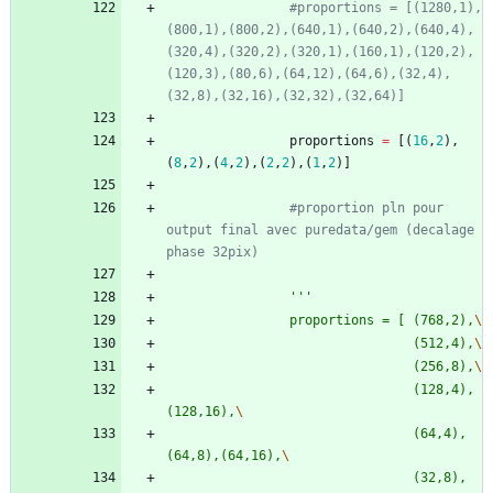
#proportions = [(1280,1),
(800,1),(800,2),(640,1),(640,2),(640,4),
(320,4),(320,2),(320,1),(160,1),(120,2),
(120,3),(80,6),(64,12),(64,6),(32,4),
(32,8),(32,16),(32,32),(32,64)]
proportions
=
[
(
16
,
2
)
,
(
8
,
2
)
,
(
4
,
2
)
,
(
2
,
2
)
,
(
1
,
2
)
]
#proportion pln pour 
output final avec puredata/gem (decalage 
phase 32pix)
'''
				proportions = [	(768,2),
								(512,4),
								(256,8),
								(128,4),
(128,16),
								(64,4),
(64,8),(64,16),
								(32,8),