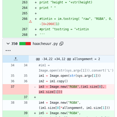
print 
"
height = 
"
+str(height)
print 
"
"
#tintin = im.tostring( 
"
raw
"
, 
"
RGBA
"
, 0, 
-
1)
#print 
"
tostring = 
"
+tintin
'''
350
haacheuur.py
@@ -34,22 +34,12 @@ allongement = 2
#im1 = 
Image.open(str(sys.argv[1])).convert('L')
im1
=
Image
.
open
(
str
(
sys
.
argv
[
1
]
)
)
im2
=
im1
.
copy
(
)
im3
=
Image
.
new
(
"
RGBA
"
,
(
im1
.
size
[
0
]
,
im1
.
size
[
1
]
)
)
im4
=
Image
.
new
(
"
RGBA
"
,
(
im1
.
size
[
0
]
*
allongement
,
im1
.
size
[
1
]
)
)
im5
=
Image
.
new
(
"
RGBA
"
,