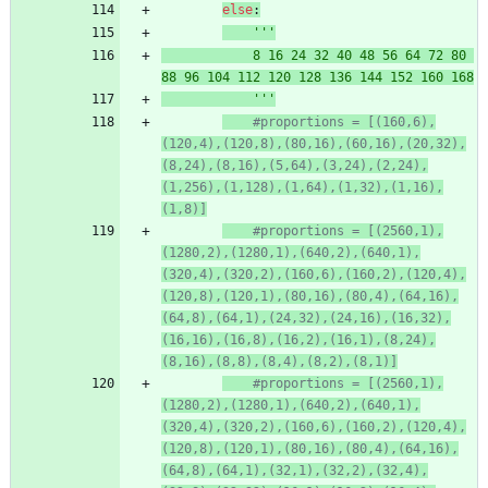
else
:
'''
			8 16 24 32 40 48 56 64 72 80 
88 96 104 112 120 128 136 144 152 160 168
'''
#proportions = [(160,6),
(120,4),(120,8),(80,16),(60,16),(20,32),
(8,24),(8,16),(5,64),(3,24),(2,24),
(1,256),(1,128),(1,64),(1,32),(1,16),
(1,8)]
#proportions = [(2560,1),
(1280,2),(1280,1),(640,2),(640,1),
(320,4),(320,2),(160,6),(160,2),(120,4),
(120,8),(120,1),(80,16),(80,4),(64,16),
(64,8),(64,1),(24,32),(24,16),(16,32),
(16,16),(16,8),(16,2),(16,1),(8,24),
(8,16),(8,8),(8,4),(8,2),(8,1)]
#proportions = [(2560,1),
(1280,2),(1280,1),(640,2),(640,1),
(320,4),(320,2),(160,6),(160,2),(120,4),
(120,8),(120,1),(80,16),(80,4),(64,16),
(64,8),(64,1),(32,1),(32,2),(32,4),