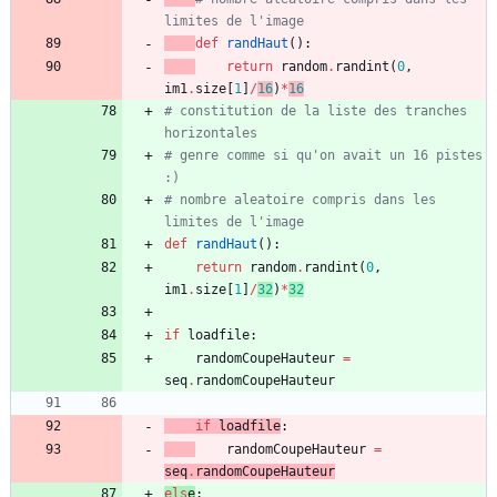
limites de l'image
def
randHaut
(
)
:
return
random
.
randint
(
0
,
im1
.
size
[
1
]
/
16
)
*
16
# constitution de la liste des tranches 
horizontales
# genre comme si qu'on avait un 16 pistes 
:)
# nombre aleatoire compris dans les 
limites de l'image
def
randHaut
(
)
:
return
random
.
randint
(
0
,
im1
.
size
[
1
]
/
32
)
*
32
if
loadfile
:
randomCoupeHauteur
=
seq
.
randomCoupeHauteur
if
loadfil
e
:
randomCoupeHauteur
=
seq
.
randomCoupeHauteur
els
e
: