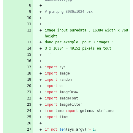
# pln.png 3936x1024 pix
'''
image input puredata : 16384 width x 768 
height
donc par exemple, pour 3 images :
3 x 16384 = 49152 pixels en tout
'''
import
sys
import
Image
import
random
import
os
import
ImageDraw
import
ImageFont
import
ImageFilter
from
time
import
gmtime
,
strftime
import
time
if
not
len
(
sys
.
argv
)
>
1
: