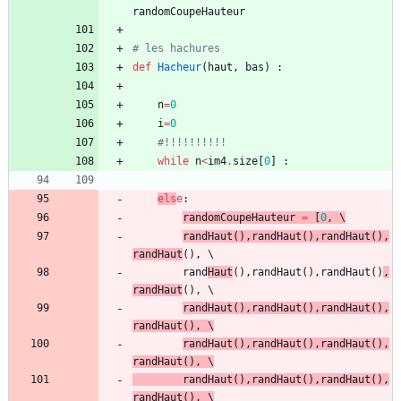
randomCoupeHauteur
# les hachures
def
Hacheur
(
haut
,
bas
)
:
n
=
0
i
=
0
#!!!!!!!!!!
while
n
<
im4
.
size
[
0
]
:
els
e
:
randomCoupeHauteur
=
[
0
,
 \
randHaut
(
)
,
randHaut
(
)
,
randHaut
(
)
,
randHaut
(
)
,
 \
rand
Haut
(
)
,
randHaut
(
)
,
randHaut
(
)
,
randHaut
(
)
,
 \
randHaut
(
)
,
randHaut
(
)
,
randHaut
(
)
,
randHaut
(
)
,
 \
randHaut
(
)
,
randHaut
(
)
,
randHaut
(
)
,
randHaut
(
)
,
randHaut
(
)
,
randHaut
(
)
,
randHaut
(
)
,
randHaut
(
)
,