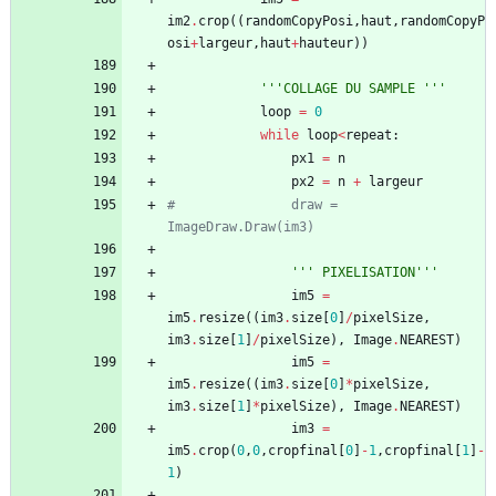
im2
.
crop
(
(
randomCopyPosi
,
haut
,
randomCopyP
osi
+
largeur
,
haut
+
hauteur
)
)
'''
COLLAGE DU SAMPLE 
'''
loop
=
0
while
loop
<
repeat
:
px1
=
n
px2
=
n
+
largeur
#				draw = 
ImageDraw.Draw(im3)
'''
 PIXELISATION
'''
im5
=
im5
.
resize
(
(
im3
.
size
[
0
]
/
pixelSize
,
im3
.
size
[
1
]
/
pixelSize
)
,
Image
.
NEAREST
)
im5
=
im5
.
resize
(
(
im3
.
size
[
0
]
*
pixelSize
,
im3
.
size
[
1
]
*
pixelSize
)
,
Image
.
NEAREST
)
im3
=
im5
.
crop
(
0
,
0
,
cropfinal
[
0
]
-
1
,
cropfinal
[
1
]
-
1
)