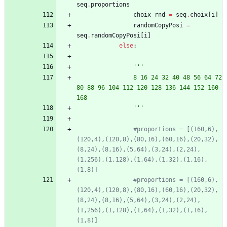
seq
.
proportions
choix_rnd
=
seq
.
choix
[
i
]
randomCopyPosi
=
seq
.
randomCopyPosi
[
i
]
else
:
'''
				8 16 24 32 40 48 56 64 72 
80 88 96 104 112 120 128 136 144 152 160 
168
'''
#proportions = [(160,6),
(120,4),(120,8),(80,16),(60,16),(20,32),
(8,24),(8,16),(5,64),(3,24),(2,24),
(1,256),(1,128),(1,64),(1,32),(1,16),
(1,8)]
#proportions = [(160,6),
(120,4),(120,8),(80,16),(60,16),(20,32),
(8,24),(8,16),(5,64),(3,24),(2,24),
(1,256),(1,128),(1,64),(1,32),(1,16),
(1,8)]