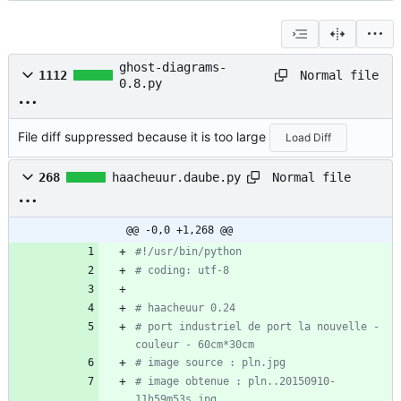
ghost-diagrams-
Normal file
1112
0.8.py
File diff suppressed because it is too large
Load Diff
Normal file
268
haacheuur.daube.py
@@ -0,0 +1,268 @@
#!/usr/bin/python
# coding: utf-8
# haacheuur 0.24
# port industriel de port la nouvelle - 
couleur - 60cm*30cm
# image source : pln.jpg
# image obtenue : pln..20150910-
11h59m53s.jpg