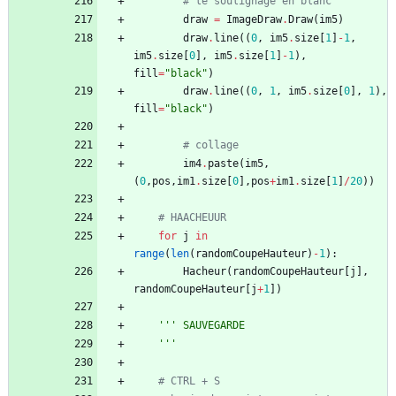
# le soulignage en blanc
draw
=
ImageDraw
.
Draw
(
im5
)
draw
.
line
(
(
0
,
im5
.
size
[
1
]
-
1
,
im5
.
size
[
0
]
,
im5
.
size
[
1
]
-
1
)
,
fill
=
"
black
"
)
draw
.
line
(
(
0
,
1
,
im5
.
size
[
0
]
,
1
)
,
fill
=
"
black
"
)
# collage	
im4
.
paste
(
im5
,
(
0
,
pos
,
im1
.
size
[
0
]
,
pos
+
im1
.
size
[
1
]
/
20
)
)
# HAACHEUUR
for
j
in
range
(
len
(
randomCoupeHauteur
)
-
1
)
:
Hacheur
(
randomCoupeHauteur
[
j
]
,
randomCoupeHauteur
[
j
+
1
]
)
'''
 SAUVEGARDE	
'''
# CTRL + S