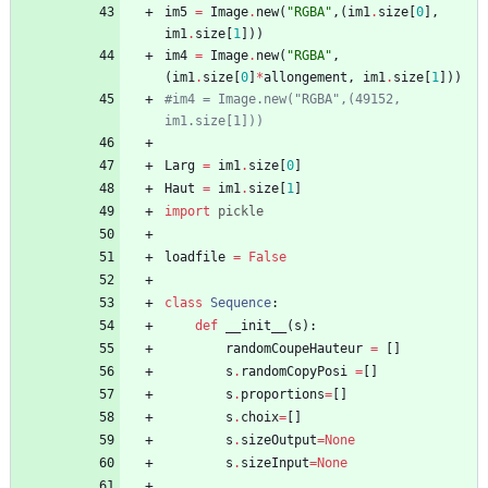
im5
=
Image
.
new
(
"
RGBA
"
,
(
im1
.
size
[
0
]
,
im1
.
size
[
1
]
)
)
im4
=
Image
.
new
(
"
RGBA
"
,
(
im1
.
size
[
0
]
*
allongement
,
im1
.
size
[
1
]
)
)
#im4 = Image.new("RGBA",(49152, 
im1.size[1]))
Larg
=
im1
.
size
[
0
]
Haut
=
im1
.
size
[
1
]
import
pickle
loadfile
=
False
class
Sequence
:
def
__init__
(
s
)
:
randomCoupeHauteur
=
[
]
s
.
randomCopyPosi
=
[
]
s
.
proportions
=
[
]
s
.
choix
=
[
]
s
.
sizeOutput
=
None
s
.
sizeInput
=
None