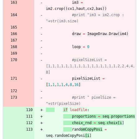
im3
=
im2
.
crop
(
(
cx1
,
haut
,
cx2
,
bas
)
)
#print "im3 = im2.crop : 
"+str(im3.size)
draw
=
ImageDraw
.
Draw
(
im4
)
loop
=
0
#pixelSizeList = 
[1,1,1,1,1,1,1,1,1,1,1,1,1,1,1,1,2,2,4,4,
8]
pixelSizeList
=
[
1
,
1
,
1
,
1
,
4
,
8
,
16
]
#print " pixelSize = 
"+str(pixelSize)
if
loadfil
e
:
proportions
=
seq
.
proportions
choix_rnd
=
seq
.
choix
[
i
]
rand
omCopyPosi
=
seq
.
randomCopyPosi
[
i
]