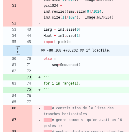
pix1024
=
im3
.
resize
(
(
im3
.
size
[
0
]
/
1024
,
im3
.
size
[
1
]
/
1024
)
,
Image
.
NEAREST
)
Larg
=
im1
.
size
[
0
]
Haut
=
im1
.
size
[
1
]
import
pickle
@@ -80,168 +70,202 @@ if loadfile:
else
:
seq
=
Sequence
(
)
'''
for i in range(1):
'''
# constitution de la liste des 
tranches horizontales
# genre comme si qu'on avait un 16 
pistes :)
# nombre aleatoire compris dans les 