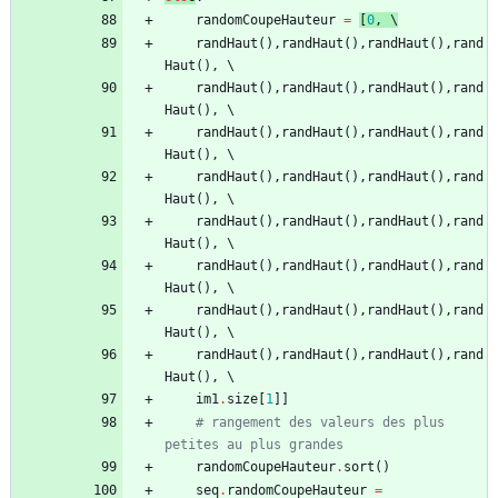
randomCoupeHauteur
=
[
0
,
 \
randHaut
(
)
,
randHaut
(
)
,
randHaut
(
)
,
rand
Haut
(
)
,
randHaut
(
)
,
randHaut
(
)
,
randHaut
(
)
,
rand
Haut
(
)
,
randHaut
(
)
,
randHaut
(
)
,
randHaut
(
)
,
rand
Haut
(
)
,
randHaut
(
)
,
randHaut
(
)
,
randHaut
(
)
,
rand
Haut
(
)
,
randHaut
(
)
,
randHaut
(
)
,
randHaut
(
)
,
rand
Haut
(
)
,
randHaut
(
)
,
randHaut
(
)
,
randHaut
(
)
,
rand
Haut
(
)
,
randHaut
(
)
,
randHaut
(
)
,
randHaut
(
)
,
rand
Haut
(
)
,
randHaut
(
)
,
randHaut
(
)
,
randHaut
(
)
,
rand
Haut
(
)
,
im1
.
size
[
1
]
]
# rangement des valeurs des plus 
petites au plus grandes
randomCoupeHauteur
.
sort
(
)
seq
.
randomCoupeHauteur
=