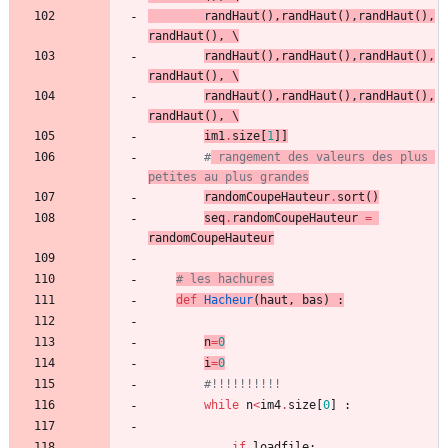
randHaut
(
)
,
randHaut
(
)
,
randHaut
(
)
,
randHaut
(
)
,
 \
randHaut
(
)
,
randHaut
(
)
,
randHaut
(
)
,
randHaut
(
)
,
 \
randHaut
(
)
,
randHaut
(
)
,
randHaut
(
)
,
randHaut
(
)
,
 \
im1
.
size
[
1
]
]
#
 rangement des valeurs des plus 
petites au plus grandes
randomCoupeHauteur
.
sort
(
)
seq
.
randomCoupeHauteur
=
randomCoupeHauteur
# les hachures
def
Hacheur
(
haut
,
bas
)
:
n
=
0
i
=
0
#!!!!!!!!!!
while
n
<
im4
.
size
[
0
]
:
if
loadfile
: