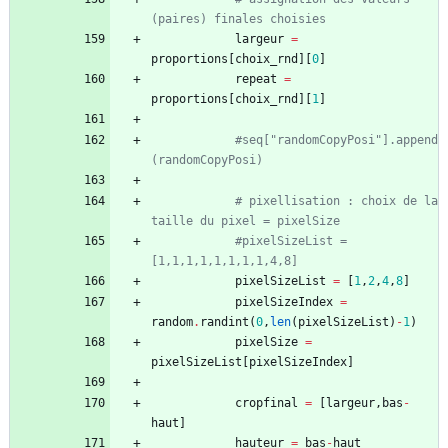
(paires) finales choisies
largeur
=
proportions
[
choix_rnd
]
[
0
]
repeat
=
proportions
[
choix_rnd
]
[
1
]
#seq["randomCopyPosi"].append
(randomCopyPosi)
# pixellisation : choix de la 
taille du pixel = pixelSize
#pixelSizeList = 
[1,1,1,1,1,1,1,1,4,8]
pixelSizeList
=
[
1
,
2
,
4
,
8
]
pixelSizeIndex
=
random
.
randint
(
0
,
len
(
pixelSizeList
)
-
1
)
pixelSize
=
pixelSizeList
[
pixelSizeIndex
]
cropfinal
=
[
largeur
,
bas
-
haut
]
hauteur
=
bas
-
haut