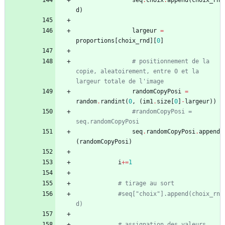
seq
.
choix
.
append
(
choix_rn
d
)
largeur
=
proportions
[
choix_rnd
]
[
0
]
# positionnement de la 
copie, aleatoirement, entre 0 et la 
largeur totale de l'image 
randomCopyPosi
=
random
.
randint
(
0
,
(
im1
.
size
[
0
]
-
largeur
)
)
#randomCopyPosi = 
seq.randomCopyPosi
seq
.
randomCopyPosi
.
append
(
randomCopyPosi
)
i
+
=
1
# tirage au sort
#seq["choix"].append(choix_rn
d)
# assignation des valeurs 