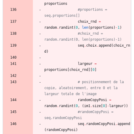
proportions
#proportions = 
seq.proportions[]
choix_rnd
=
random
.
randint
(
0
,
len
(
proportions
)
-
1
)
#choix_rnd = 
random.randint(0, len(proportions)-1)
seq
.
choix
.
append
(
choix_rn
d
)
largeur
=
proportions
[
choix_rnd
]
[
0
]
# positionnement de la 
copie, aleatoirement, entre 0 et la 
largeur totale de l'image 
randomCopyPosi
=
random
.
randint
(
0
,
(
im1
.
size
[
0
]
-
largeur
)
)
#randomCopyPosi = 
seq.randomCopyPosi
seq
.
randomCopyPosi
.
append
(
randomCopyPosi
)