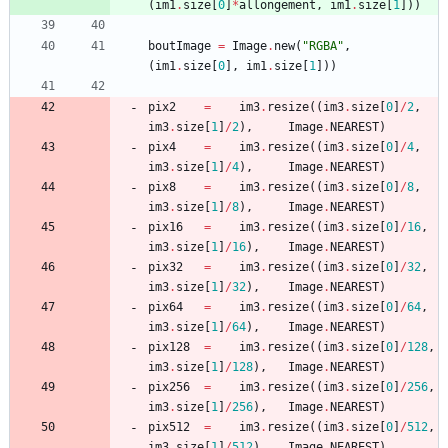
(
im1
.
size
[
0
]
*
allongement
,
im1
.
size
[
1
]
)
)
boutImage
=
Image
.
new
(
"
RGBA
"
,
(
im1
.
size
[
0
]
,
im1
.
size
[
1
]
)
)
pix2
=
im3
.
resize
(
(
im3
.
size
[
0
]
/
2
,
im3
.
size
[
1
]
/
2
)
,
Image
.
NEAREST
)
pix4
=
im3
.
resize
(
(
im3
.
size
[
0
]
/
4
,
im3
.
size
[
1
]
/
4
)
,
Image
.
NEAREST
)
pix8
=
im3
.
resize
(
(
im3
.
size
[
0
]
/
8
,
im3
.
size
[
1
]
/
8
)
,
Image
.
NEAREST
)
pix16
=
im3
.
resize
(
(
im3
.
size
[
0
]
/
16
,
im3
.
size
[
1
]
/
16
)
,
Image
.
NEAREST
)
pix32
=
im3
.
resize
(
(
im3
.
size
[
0
]
/
32
,
im3
.
size
[
1
]
/
32
)
,
Image
.
NEAREST
)
pix64
=
im3
.
resize
(
(
im3
.
size
[
0
]
/
64
,
im3
.
size
[
1
]
/
64
)
,
Image
.
NEAREST
)
pix128
=
im3
.
resize
(
(
im3
.
size
[
0
]
/
128
,
im3
.
size
[
1
]
/
128
)
,
Image
.
NEAREST
)
pix256
=
im3
.
resize
(
(
im3
.
size
[
0
]
/
256
,
im3
.
size
[
1
]
/
256
)
,
Image
.
NEAREST
)
pix512
=
im3
.
resize
(
(
im3
.
size
[
0
]
/
512
,
im3
.
size
[
1
]
/
512
)
,
Image
.
NEAREST
)