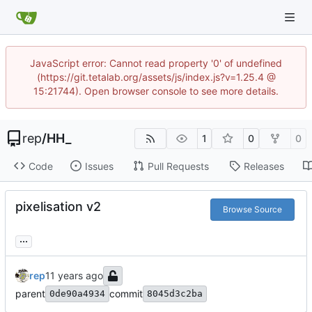
JavaScript error: Cannot read property '0' of undefined
(https://git.tetalab.org/assets/js/index.js?v=1.25.4 @
15:21744). Open browser console to see more details.
rep
/
HH_
1
0
0
Code
Issues
Pull Requests
Releases
pixelisation v2
Browse Source
...
rep
parent
commit
0de90a4934
8045d3c2ba