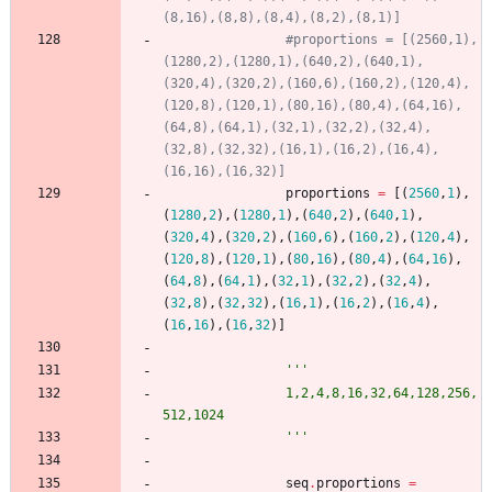
(8,16),(8,8),(8,4),(8,2),(8,1)]
#proportions = [(2560,1),
(1280,2),(1280,1),(640,2),(640,1),
(320,4),(320,2),(160,6),(160,2),(120,4),
(120,8),(120,1),(80,16),(80,4),(64,16),
(64,8),(64,1),(32,1),(32,2),(32,4),
(32,8),(32,32),(16,1),(16,2),(16,4),
(16,16),(16,32)]
proportions
=
[
(
2560
,
1
)
,
(
1280
,
2
)
,
(
1280
,
1
)
,
(
640
,
2
)
,
(
640
,
1
)
,
(
320
,
4
)
,
(
320
,
2
)
,
(
160
,
6
)
,
(
160
,
2
)
,
(
120
,
4
)
,
(
120
,
8
)
,
(
120
,
1
)
,
(
80
,
16
)
,
(
80
,
4
)
,
(
64
,
16
)
,
(
64
,
8
)
,
(
64
,
1
)
,
(
32
,
1
)
,
(
32
,
2
)
,
(
32
,
4
)
,
(
32
,
8
)
,
(
32
,
32
)
,
(
16
,
1
)
,
(
16
,
2
)
,
(
16
,
4
)
,
(
16
,
16
)
,
(
16
,
32
)
]
'''
				1,2,4,8,16,32,64,128,256,
512,1024
'''
seq
.
proportions
=