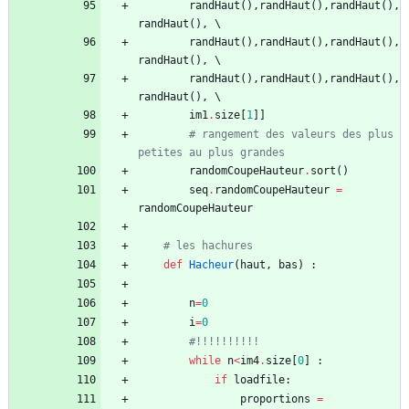
randHaut
(
)
,
randHaut
(
)
,
randHaut
(
)
,
randHaut
(
)
,
randHaut
(
)
,
randHaut
(
)
,
randHaut
(
)
,
randHaut
(
)
,
randHaut
(
)
,
randHaut
(
)
,
randHaut
(
)
,
randHaut
(
)
,
im1
.
size
[
1
]
]
# rangement des valeurs des plus 
petites au plus grandes
randomCoupeHauteur
.
sort
(
)
seq
.
randomCoupeHauteur
=
randomCoupeHauteur
# les hachures
def
Hacheur
(
haut
,
bas
)
:
n
=
0
i
=
0
#!!!!!!!!!!
while
n
<
im4
.
size
[
0
]
:
if
loadfile
:
proportions
=