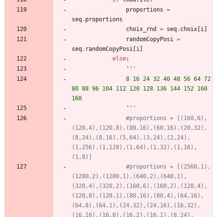
proportions
=
seq
.
proportions
choix_rnd
=
seq
.
choix
[
i
]
randomCopyPosi
=
seq
.
randomCopyPosi
[
i
]
else
:
'''
				8 16 24 32 40 48 56 64 72 
80 88 96 104 112 120 128 136 144 152 160 
168
'''
#proportions = [(160,6),
(120,4),(120,8),(80,16),(60,16),(20,32),
(8,24),(8,16),(5,64),(3,24),(2,24),
(1,256),(1,128),(1,64),(1,32),(1,16),
(1,8)]
#proportions = [(2560,1),
(1280,2),(1280,1),(640,2),(640,1),
(320,4),(320,2),(160,6),(160,2),(120,4),
(120,8),(120,1),(80,16),(80,4),(64,16),
(64,8),(64,1),(24,32),(24,16),(16,32),
(16,16),(16,8),(16,2),(16,1),(8,24),