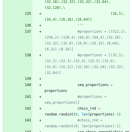
(32,16),(32,32),(32,32),(32,64),
(32,128),
								(16,1),
(16,4),(16,16),(16,64)]
'''
#proportions = [(512,1),
(256,2),(128,4),(64,8),(64,4),(32,16),
(32,32),(32,8),(16,8),(16,32),(8,64),
(8,32),(8,16)]
#proportions = [(32,1),
(32,2),(32,3),(32,4),(32,5),(32,6),
(32,8),(32,12),(32,16),(32,24),(32,32),
(32,64)]
seq
.
proportions
=
proportions
#proportions = 
seq.proportions[]
choix_rnd
=
random
.
randint
(
0
,
len
(
proportions
)
-
1
)
#choix_rnd = 
random.randint(0, len(proportions)-1)