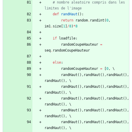
# nombre aleatoire compris dans les 
limites de l'image
def
randHaut
(
)
:
return
random
.
randint
(
0
,
im1
.
size
[
1
]
/
8
)
*
8
if
loadfile
:
randomCoupeHauteur
=
seq
.
randomCoupeHauteur
else
:
randomCoupeHauteur
=
[
0
,
randHaut
(
)
,
randHaut
(
)
,
randHaut
(
)
,
randHaut
(
)
,
randHaut
(
)
,
randHaut
(
)
,
randHaut
(
)
,
randHaut
(
)
,
randHaut
(
)
,
randHaut
(
)
,
randHaut
(
)
,
randHaut
(
)
,
randHaut
(
)
,
randHaut
(
)
,
randHaut
(
)
,
randHaut
(
)
,
randHaut
(
)
,
randHaut
(
)
,
randHaut
(
)
,
randHaut
(
)
,