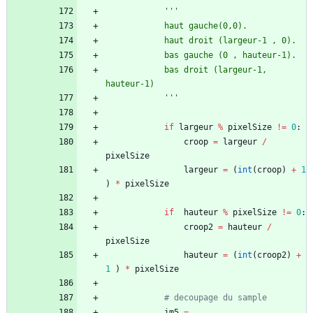
'''
			haut gauche(0,0).
			haut droit (largeur-1 , 0).
			bas gauche (0 , hauteur-1).
			bas droit (largeur-1, 
hauteur-1)
'''
if
largeur
%
pixelSize
!=
0
:
croop
=
largeur
/
pixelSize
largeur
=
(
int
(
croop
)
+
1
)
*
pixelSize
if
hauteur
%
pixelSize
!=
0
:
croop2
=
hauteur
/
pixelSize
hauteur
=
(
int
(
croop2
)
+
1
)
*
pixelSize
# decoupage du sample
im5
=