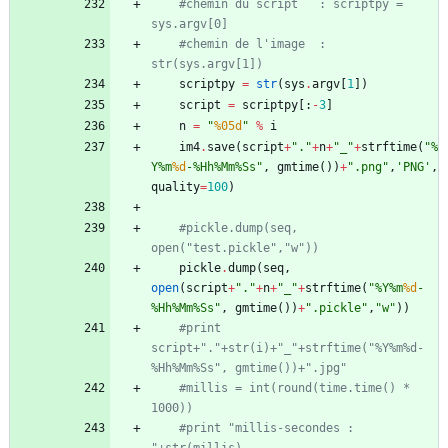
#chemin du script	: scriptpy = 
sys.argv[0]
#chemin de l'image	: 
str(sys.argv[1])
scriptpy
=
str
(
sys
.
argv
[
1
]
)
script
=
scriptpy
[
:
-
3
]
n
=
"
%05d
"
%
i
im4
.
save
(
script
+
"
.
"
+
n
+
"
_
"
+
strftime
(
"
%
Y
%
m
%d
-
%
Hh
%
Mm
%
Ss
"
,
gmtime
(
)
)
+
"
.png
"
,
'
PNG
'
,
quality
=
100
)
#pickle.dump(seq, 
open("test.pickle","w"))
pickle
.
dump
(
seq
,
open
(
script
+
"
.
"
+
n
+
"
_
"
+
strftime
(
"
%
Y
%
m
%d
-
%
Hh
%
Mm
%
Ss
"
,
gmtime
(
)
)
+
"
.pickle
"
,
"
w
"
)
)
#print 
script+"."+str(i)+"_"+strftime("%Y%m%d-
%Hh%Mm%Ss", gmtime())+".jpg"
#millis = int(round(time.time() * 
1000))
#print "millis-secondes : 