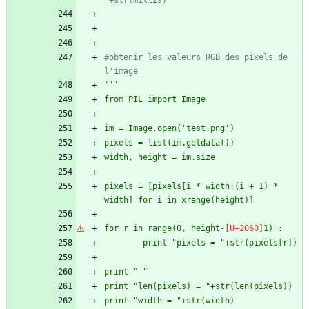
"+str(millis)
#obtenir les valeurs RGB des pixels de 
l'image
'''
from PIL import Image
im = Image.open(
'
test.png
'
)
pixels = list(im.getdata())
width, height = im.size
pixels = [pixels[i * width:(i + 1) * 
width] for i in xrange(height)]
for r in range(0, height-
1) :
        print 
"
pixels = 
"
+str(pixels[r])
print 
"
"
print 
"
len(pixels) = 
"
+str(len(pixels))
print 
"
width = 
"
+str(width)