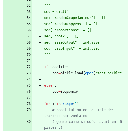
"""
seq = dict()
seq[
"
randomCoupeHauteur
"
] = []
seq[
"
randomCopyPosi
"
] = []
seq[
"
proportions
"
] = []
seq[
"
choix
"
] = []
seq[
"
sizeOutput
"
]= im4.size
seq[
"
sizeInput
"
] = im1.size
"""
if
loadfile
:
seq
=
pickle
.
load
(
open
(
"
test.pickle
"
)
)
else
:
seq
=
Sequence
(
)
for
i
in
range
(
1
)
:
# constitution de la liste des 
tranches horizontales
# genre comme si qu'on avait un 16 
pistes :)