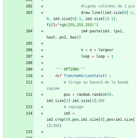
#lignes colorées de 1 pix
draw
.
line
(
(
im3
.
size
[
0
]
-
1
,
0
,
im3
.
size
[
0
]
-
1
,
im3
.
size
[
1
]
-
1
)
,
fill
=
"
rgb(255,255,255)
"
)
im4
.
paste
(
im3
,
(
px1
,
haut
,
px2
,
bas
)
)
n
=
n
+
largeur
loop
=
loop
+
1
'''
 OPTIONS
'''
def
TrancheHorizontale
(
)
:
# tirage au hasard de la bande 
copiee
pos
=
random
.
randint
(
0
,
im1
.
size
[
1
]
-
im1
.
size
[
1
]
/
20
)
# copiage
im5
=
im2
.
crop
(
(
0
,
pos
,
im1
.
size
[
0
]
,
pos
+
im1
.
size
[
1
]
/
20
)
)