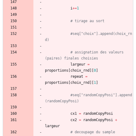
i
+
=
1
# tirage au sort
#seq["choix"].append(choix_rn
d)
# assignation des valeurs 
(paires) finales choisies
largeur
=
proportions
[
choix_rnd
]
[
0
]
repeat
=
proportions
[
choix_rnd
]
[
1
]
#seq["randomCopyPosi"].append
(randomCopyPosi)
cx1
=
randomCopyPosi
cx2
=
randomCopyPosi
+
largeur
# decoupage du sample