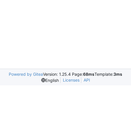
Powered by Gitea
Version: 1.25.4 Page:
68ms
Template:
3ms
Licenses
API
English