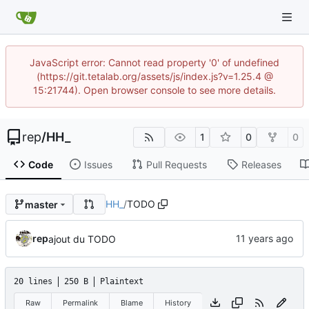
JavaScript error: Cannot read property '0' of undefined
(https://git.tetalab.org/assets/js/index.js?v=1.25.4 @
15:21744). Open browser console to see more details.
rep
/
HH_
1
0
0
Code
Issues
Pull Requests
Releases
HH_
/
TODO
master
rep
ajout du TODO
20 lines
250 B
Plaintext
Raw
Permalink
Blame
History