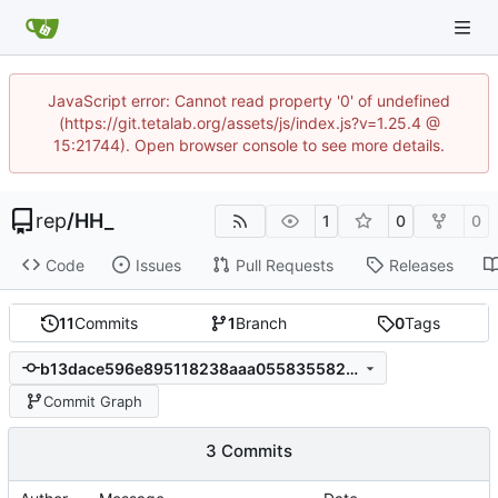
JavaScript error: Cannot read property '0' of undefined
(https://git.tetalab.org/assets/js/index.js?v=1.25.4 @
15:21744). Open browser console to see more details.
rep
/
HH_
1
0
0
Code
Issues
Pull Requests
Releases
11
Commits
1
Branch
0
Tags
b13dace596e895118238aaa055835582b06c177b
Commit Graph
3 Commits