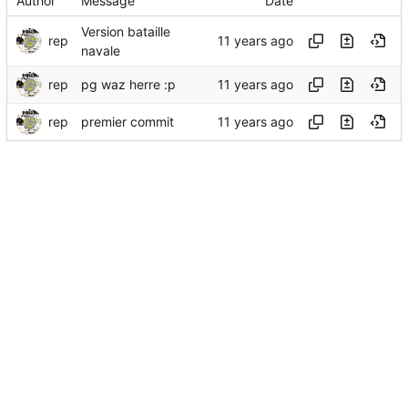
Author
Message
Date
Version bataille
rep
navale
rep
pg waz herre :p
rep
premier commit