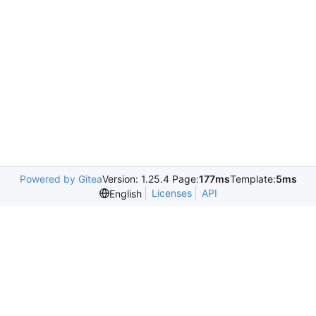
Powered by Gitea
Version: 1.25.4 Page:
177ms
Template:
5ms
Licenses
API
English