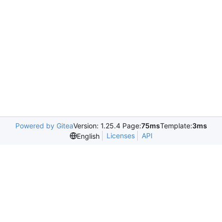
Powered by Gitea
Version: 1.25.4 Page:
75ms
Template:
3ms
Licenses
API
English