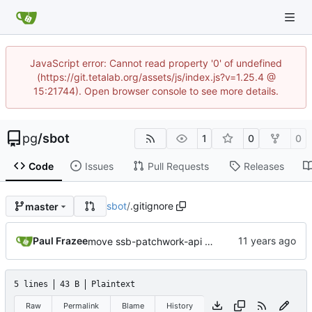
JavaScript error: Cannot read property '0' of undefined
(https://git.tetalab.org/assets/js/index.js?v=1.25.4 @
15:21744). Open browser console to see more details.
pg
/
sbot
1
0
0
Code
Issues
Pull Requests
Releases
sbot
/
.gitignore
master
Paul Frazee
move ssb-patchwork-api and ssb-patchwork-ui into this repo
5 lines
43 B
Plaintext
Raw
Permalink
Blame
History