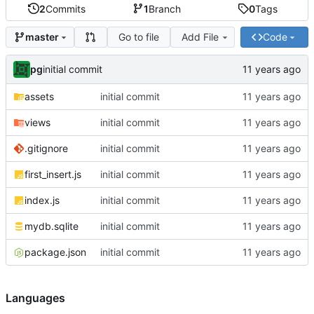
2
Commits
1
Branch
0
Tags
Go to file
Add File
Code
master
pg
initial commit
assets
initial commit
views
initial commit
.gitignore
initial commit
first_insert.js
initial commit
index.js
initial commit
mydb.sqlite
initial commit
package.json
initial commit
Languages