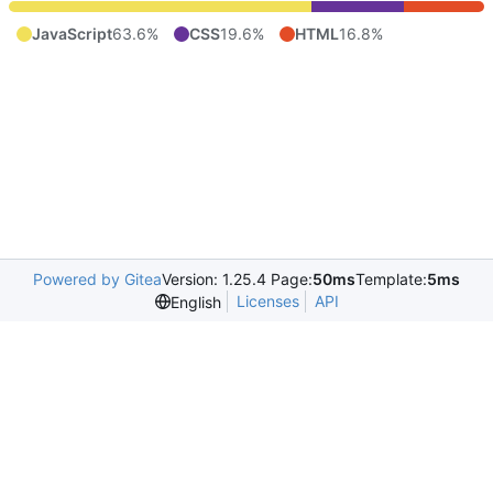
JavaScript
63.6%
CSS
19.6%
HTML
16.8%
Powered by Gitea
Version: 1.25.4 Page:
50ms
Template:
5ms
Licenses
API
English