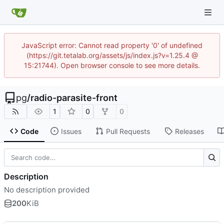
JavaScript error: Cannot read property '0' of undefined
(https://git.tetalab.org/assets/js/index.js?v=1.25.4 @
15:21744). Open browser console to see more details.
pg
/
radio-parasite-front
1
0
0
Code
Issues
Pull Requests
Releases
Description
No description provided
200
KiB