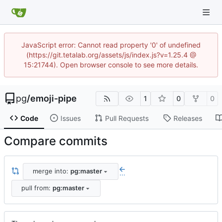
JavaScript error: Cannot read property '0' of undefined
(https://git.tetalab.org/assets/js/index.js?v=1.25.4 @
15:21744). Open browser console to see more details.
pg
/
emoji-pipe
1
0
0
Code
Issues
Pull Requests
Releases
Compare commits
merge into:
pg:master
...
pull from:
pg:master