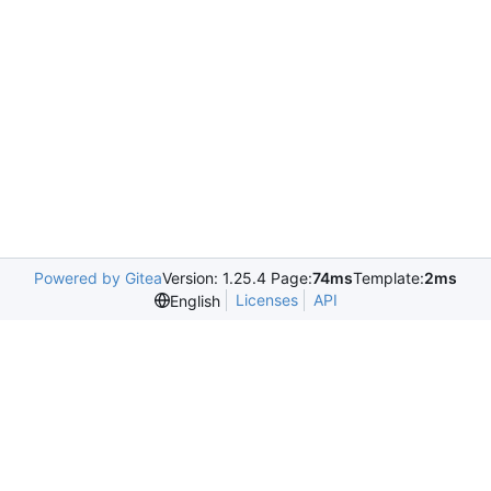
Powered by Gitea
Version: 1.25.4 Page:
74ms
Template:
2ms
Licenses
API
English