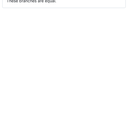
These branches are equal.