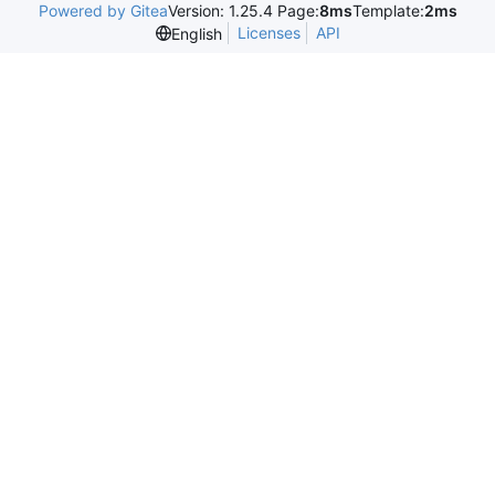
Powered by Gitea
Version: 1.25.4 Page:
8ms
Template:
2ms
Licenses
API
English