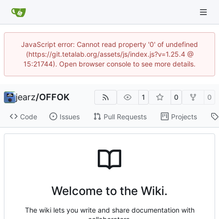
JavaScript error: Cannot read property '0' of undefined
(https://git.tetalab.org/assets/js/index.js?v=1.25.4 @
15:21744). Open browser console to see more details.
jearz
/
OFFOK
1
0
0
Code
Issues
Pull Requests
Projects
Welcome to the Wiki.
The wiki lets you write and share documentation with