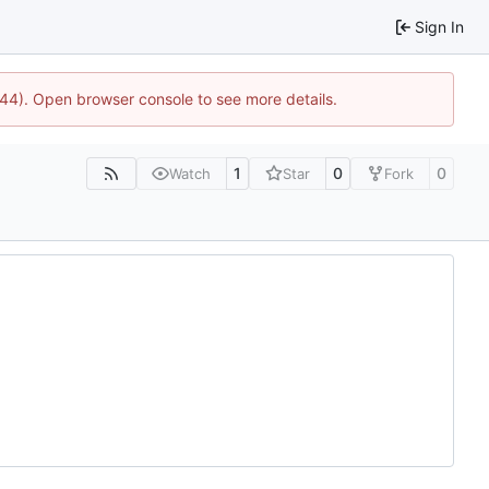
Sign In
1744). Open browser console to see more details.
1
0
0
Watch
Star
Fork