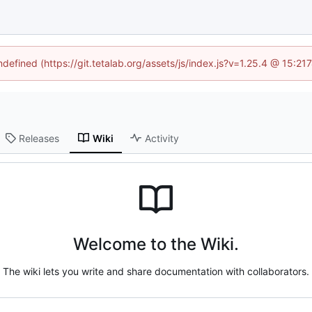
ndefined (https://git.tetalab.org/assets/js/index.js?v=1.25.4 @ 15:2
Releases
Wiki
Activity
Welcome to the Wiki.
The wiki lets you write and share documentation with collaborators.