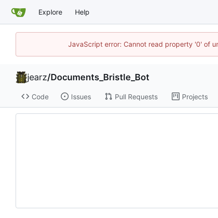
Explore
Help
JavaScript error: Cannot read property '0' of u
jearz
/
Documents_Bristle_Bot
Code
Issues
Pull Requests
Projects