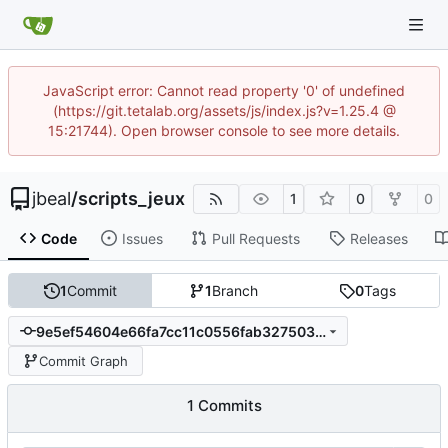
JavaScript error: Cannot read property '0' of undefined
(https://git.tetalab.org/assets/js/index.js?v=1.25.4 @
15:21744). Open browser console to see more details.
jbeal
/
scripts_jeux
1
0
0
Code
Issues
Pull Requests
Releases
1
Commit
1
Branch
0
Tags
9e5ef54604e66fa7cc11c0556fab327503be5ed0
Commit Graph
1 Commits