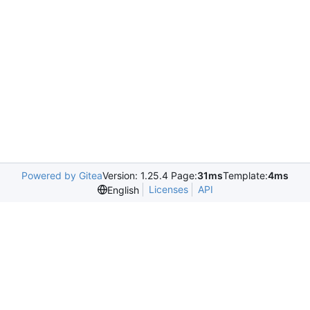
Powered by Gitea
Version: 1.25.4 Page:
31ms
Template:
4ms
Licenses
API
English