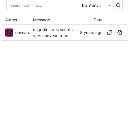
This Branch
Author
Message
Date
migration des scripts
onimaro
vers nouveau repo