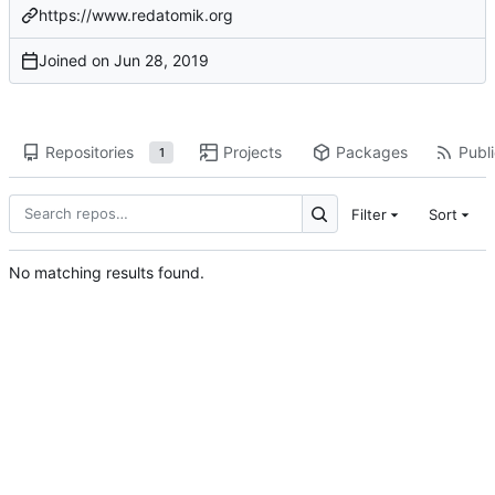
https://www.redatomik.org
Joined on
Repositories
Projects
Packages
Publi
1
Filter
Sort
No matching results found.