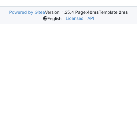
Powered by Gitea
Version: 1.25.4 Page:
40ms
Template:
2ms
Licenses
API
English