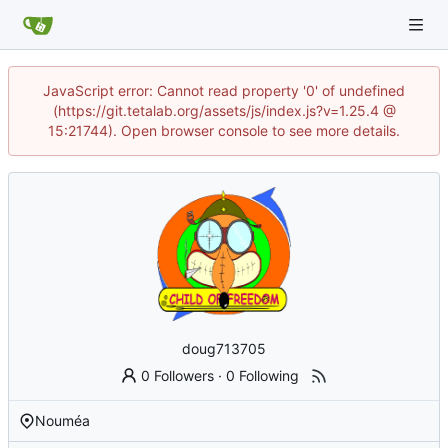
JavaScript error: Cannot read property '0' of undefined
(https://git.tetalab.org/assets/js/index.js?v=1.25.4 @
15:21744). Open browser console to see more details.
doug713705
0 Followers
·
0 Following
Nouméa