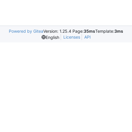
Powered by Gitea
Version: 1.25.4 Page:
35ms
Template:
3ms
Licenses
API
English