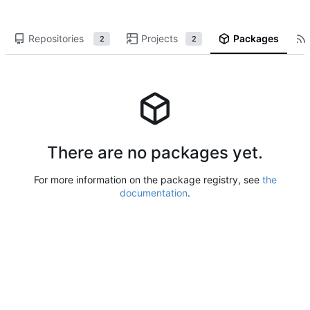
Repositories
Projects
Packages
2
2
There are no packages yet.
For more information on the package registry, see
the
documentation
.