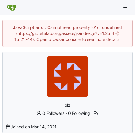
JavaScript error: Cannot read property '0' of undefined
(https://git.tetalab.org/assets/js/index.js?v=1.25.4 @
15:21744). Open browser console to see more details.
blz
0 Followers
·
0 Following
Joined on