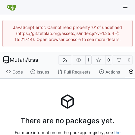
JavaScript error: Cannot read property '0' of undefined
(https://git.tetalab.org/assets/js/index.js?v=1.25.4 @
15:21744). Open browser console to see more details.
Mutah
/
trss
1
0
0
Code
Issues
Pull Requests
Actions
There are no packages yet.
For more information on the package registry, see
the