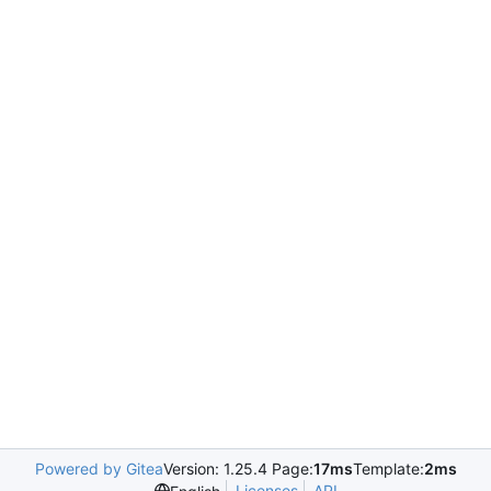
Powered by Gitea
Version: 1.25.4 Page:
17ms
Template:
2ms
Licenses
API