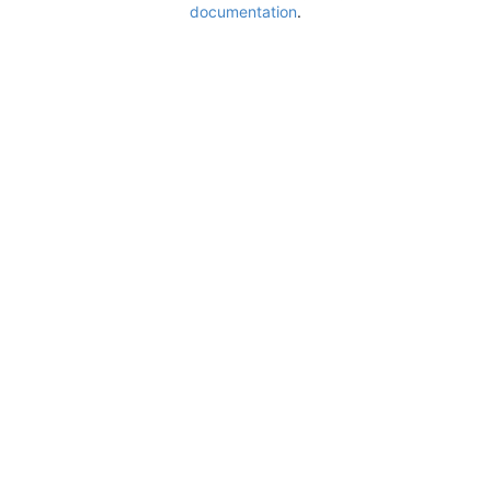
documentation
.