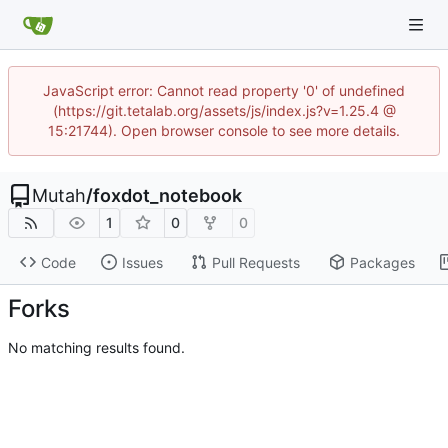
JavaScript error: Cannot read property '0' of undefined
(https://git.tetalab.org/assets/js/index.js?v=1.25.4 @
15:21744). Open browser console to see more details.
Mutah
/
foxdot_notebook
1
0
0
Code
Issues
Pull Requests
Packages
Forks
No matching results found.