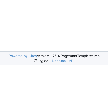
Powered by Gitea
Version: 1.25.4 Page:
9ms
Template:
1ms
Licenses
API
English