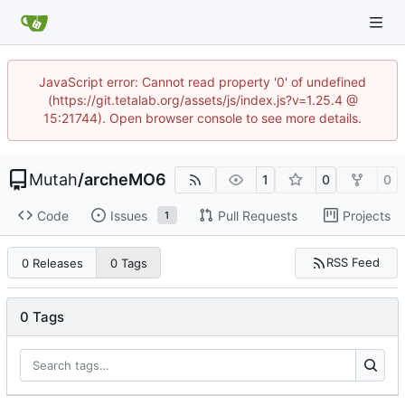
JavaScript error: Cannot read property '0' of undefined
(https://git.tetalab.org/assets/js/index.js?v=1.25.4 @
15:21744). Open browser console to see more details.
Mutah
/
archeMO6
1
0
0
Code
Issues
Pull Requests
Projects
1
RSS Feed
0 Releases
0 Tags
0 Tags