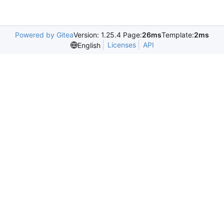
Powered by Gitea
Version: 1.25.4 Page:
26ms
Template:
2ms
Licenses
API
English