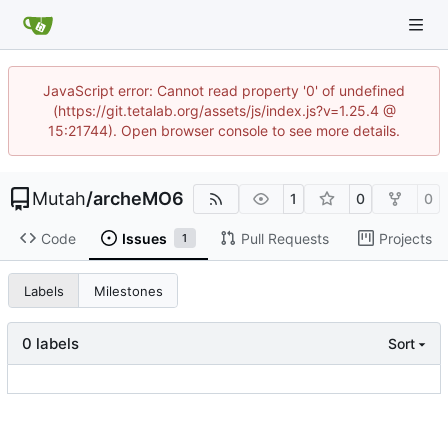
JavaScript error: Cannot read property '0' of undefined
(https://git.tetalab.org/assets/js/index.js?v=1.25.4 @
15:21744). Open browser console to see more details.
Mutah
/
archeMO6
1
0
0
Code
Issues
Pull Requests
Projects
1
Labels
Milestones
0 labels
Sort