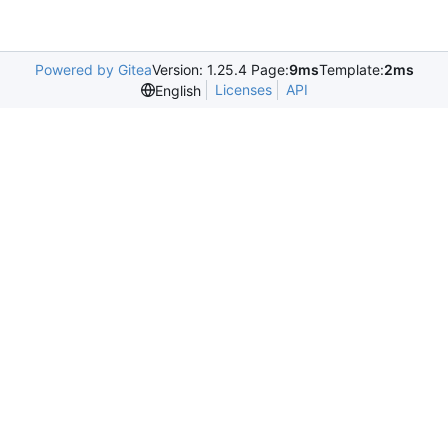
Powered by Gitea
Version: 1.25.4 Page:
9ms
Template:
2ms
Licenses
API
English