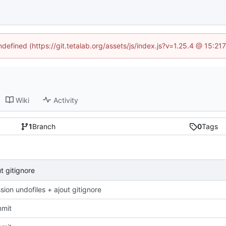
ndefined (https://git.tetalab.org/assets/js/index.js?v=1.25.4 @ 15:2
Wiki
Activity
1
Branch
0
Tags
t gitignore
ion undofiles + ajout gitignore
mmit