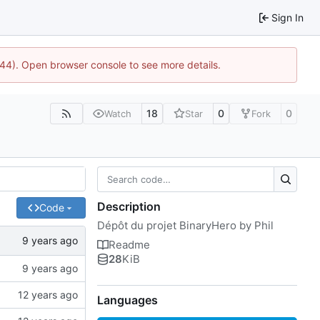
Sign In
1744). Open browser console to see more details.
18
0
0
Watch
Star
Fork
Description
Code
Dépôt du projet BinaryHero by Phil
Readme
28
KiB
Languages