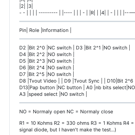
|2| |3|
- - | | | | --------- | |---- | | | - | |R| | |4| | - |
Pin| Role |Information |
D2 |Bit 2^0 |NC switch | D3 |Bit 2^1 |NO switch |
D4 |Bit 2^2 |NO switch |
D5 |Bit 2^3 |NO switch |
D6 |Bit 2^4 |NO switch |
D7 |Bit 2^5 |NO switch |
D8 |Tvout Video | | D9 |Tvout Sync | | D10|Bit 2^6
D13|Pap button |NC button | A0 |nb bits select|NO 
A3 |speed select |NO switch |
NO = Normaly open NC = Normaly close
R1 = 10 Kohms R2 = 330 ohms R3 = 1 Kohms R4 = 75
signal diode, but I haven't make the test...)