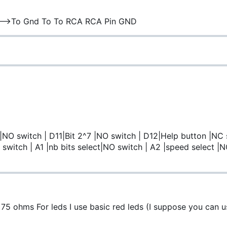
 | | |----->To Gnd To To RCA RCA Pin GND
 |NO switch | D11|Bit 2^7 |NO switch | D12|Help button |NC 
switch | A1 |nb bits select|NO switch | A2 |speed select |N
 ohms For leds I use basic red leds (I suppose you can u