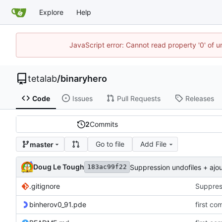
Explore
Help
JavaScript error: Cannot read property '0' of u
tetalab
/
binaryhero
Code
Issues
Pull Requests
Releases
2
Commits
Go to file
Add File
master
Doug Le Tough
Suppression undofiles + ajou
183ac99f22
.gitignore
Suppress
binherov0_91.pde
first co