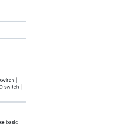
switch |
O switch |
se basic