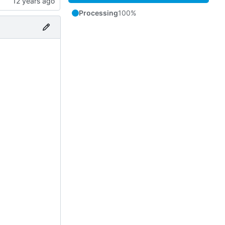
Processing
100%