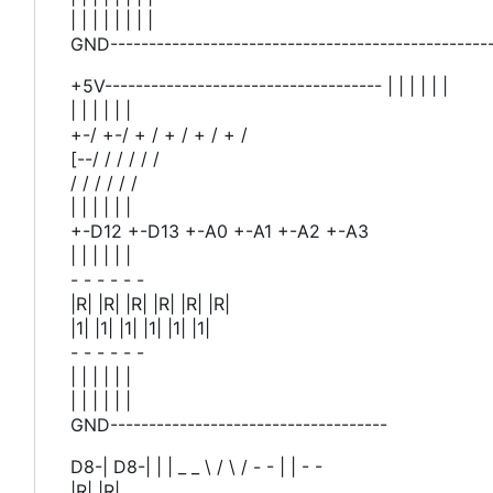
| | | | | | | |
GND-------------------------------------------------
+5V------------------------------------ | | | | | |
| | | | | |
+-/ +-/ + / + / + / + /
[--/ / / / / /
/ / / / / /
| | | | | |
+-D12 +-D13 +-A0 +-A1 +-A2 +-A3
| | | | | |
- - - - - -
|R| |R| |R| |R| |R| |R|
|1| |1| |1| |1| |1| |1|
- - - - - -
| | | | | |
| | | | | |
GND------------------------------------
D8-| D8-| | | _ _ \ / \ / - - | | - -
|R| |R|