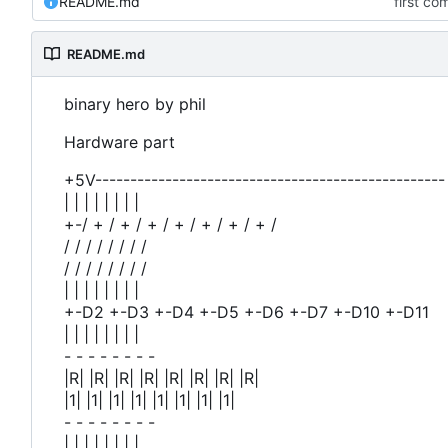
README.md
first co
README.md
binary hero by phil
Hardware part
+5V-------------------------------------------------- | |
| | | | | | | |
+-/ + / + / + / + / + / + / + /
/ / / / / / / /
/ / / / / / / /
| | | | | | | |
+-D2 +-D3 +-D4 +-D5 +-D6 +-D7 +-D10 +-D11
| | | | | | | |
- - - - - - - -
|R| |R| |R| |R| |R| |R| |R| |R|
|1| |1| |1| |1| |1| |1| |1| |1|
- - - - - - - -
| | | | | | | |