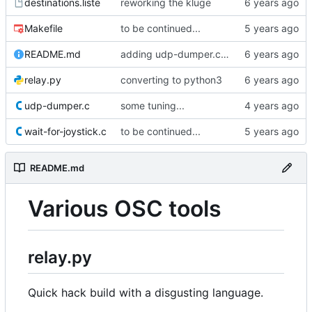
destinations.liste
reworking the kluge
Makefile
to be continued...
README.md
adding udp-dumper.c bis
relay.py
converting to python3
udp-dumper.c
some tuning...
wait-for-joystick.c
to be continued...
README.md
Various OSC tools
relay.py
Quick hack build with a disgusting language.