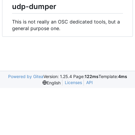
udp-dumper
This is not really an OSC dedicated tools, but a
general purpose one.
Powered by Gitea
Version: 1.25.4 Page:
122ms
Template:
4ms
Licenses
API
English