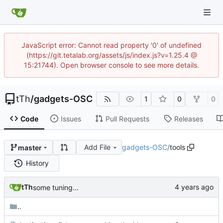
JavaScript error: Cannot read property '0' of undefined
(https://git.tetalab.org/assets/js/index.js?v=1.25.4 @
15:21744). Open browser console to see more details.
tTh
/
gadgets-OSC
1
0
0
Code
Issues
Pull Requests
Releases
Add File
gadgets-OSC
/
tools
master
History
tTh
some tuning...
..