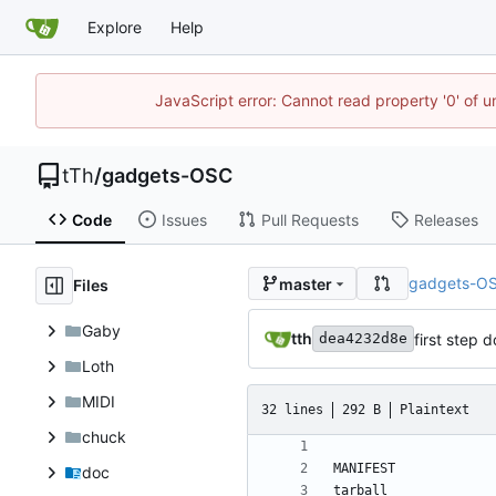
Explore
Help
JavaScript error: Cannot read property '0' of u
tTh
/
gadgets-OSC
Code
Issues
Pull Requests
Releases
gadgets-O
master
Files
Gaby
tth
first step 
dea4232d8e
Loth
MIDI
32 lines
292 B
Plaintext
chuck
doc