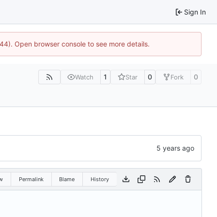
Sign In
1744). Open browser console to see more details.
1
0
0
Watch
Star
Fork
w
Permalink
Blame
History