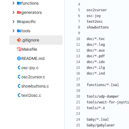
functions
generators
specific
tools
.gitignore
Makefile
README.md
osc-joy.c
osc2cursor.c
showbuttons.c
text2osc.c