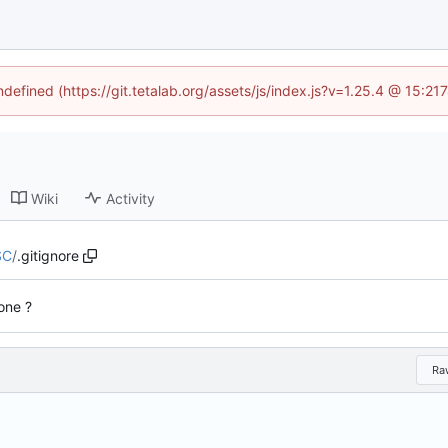
ndefined (https://git.tetalab.org/assets/js/index.js?v=1.25.4 @ 15:2
Wiki
Activity
SC
/
.gitignore
done ?
Ra