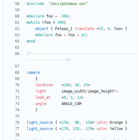
#include
"incs/poteaux.inc"
#declare
foo
=
-
300
;
#while
(
foo
<
300
)
object
{
Poteau_1
translate
<
25
,
0
,
foo
>
}
#declare
foo
=
foo
+
42
;
#end
/*------------------------------------------------
------------------*/
camera
{
location
<
260
,
38
,
25
>
right
image_width
/
image_height
*
x
look_at
<
0
,
3
,
12
>
angle
ANGLE_CAM
}
light_source
{
<
150
,
98
,
-
150
>
color
Orange
}
light_source
{
<
170
,
128
,
-
170
>
color
Yellow
}