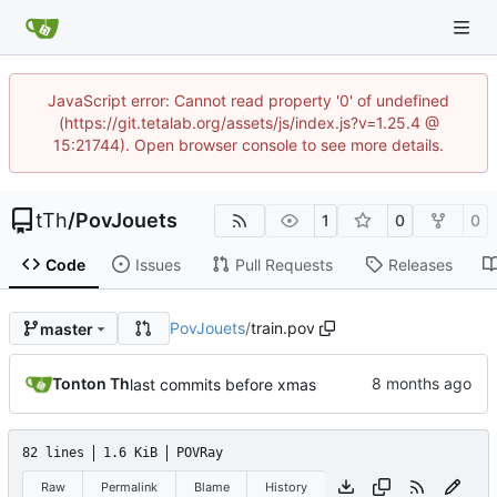
JavaScript error: Cannot read property '0' of undefined
(https://git.tetalab.org/assets/js/index.js?v=1.25.4 @
15:21744). Open browser console to see more details.
tTh
/
PovJouets
1
0
0
Code
Issues
Pull Requests
Releases
PovJouets
/
train.pov
master
Tonton Th
last commits before xmas
82 lines
1.6 KiB
POVRay
Raw
Permalink
Blame
History