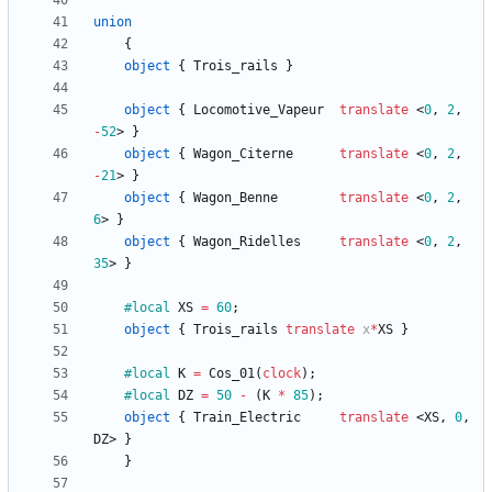
union
{
object
{
Trois_rails
}
object
{
Locomotive_Vapeur
translate
<
0
,
2
,
-
52
>
}
object
{
Wagon_Citerne
translate
<
0
,
2
,
-
21
>
}
object
{
Wagon_Benne
translate
<
0
,
2
,
6
>
}
object
{
Wagon_Ridelles
translate
<
0
,
2
,
35
>
}
#local
XS
=
60
;
object
{
Trois_rails
translate
x
*
XS
}
#local
K
=
Cos_01
(
clock
)
;
#local
DZ
=
50
-
(
K
*
85
)
;
object
{
Train_Electric
translate
<
XS
,
0
,
DZ
>
}
}