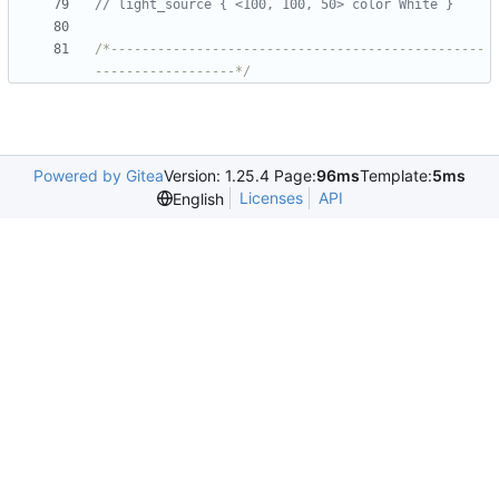
/*------------------------------------------------
------------------*/
Powered by Gitea
Version: 1.25.4 Page:
96ms
Template:
5ms
Licenses
API
English