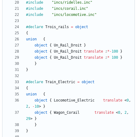
#include
"incs/ridelles.inc"
#include
"incs/corail.inc"
#include
"incs/locomotive.inc"
#declare
Trois_rails
=
object
{
union
{
object
{
Un_Rail_Droit
}
object
{
Un_Rail_Droit
translate
z
*
-
100
}
object
{
Un_Rail_Droit
translate
z
*
100
}
}
}
#declare
Train_Electric
=
object
{
union
{
object
{
Locomotive_Electric
translate
<
0
,
2
,
-
10
>
}
object
{
Wagon_Corail
translate
<
0
,
2
,
29
>
}
}
}