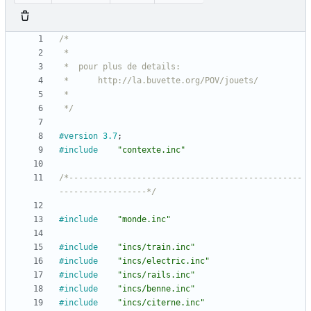
 */
#version
3.7
;
#include
"contexte.inc"
/*------------------------------------------------
------------------*/
#include
"monde.inc"
#include
"incs/train.inc"
#include
"incs/electric.inc"
#include
"incs/rails.inc"
#include
"incs/benne.inc"
#include
"incs/citerne.inc"