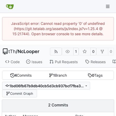
JavaScript error: Cannot read property '0' of undefined
(https://git.tetalab.org/assets/js/index.js?v=1.25.4 @
15:21744). Open browser console to see more details.
tTh
/
NcLooper
1
0
0
Code
Issues
Pull Requests
Releases
4
Commits
1
Branch
0
Tags
1bd06fb67b9db40cb5d3cb937bcf7fba36c97d25
Commit Graph
2 Commits