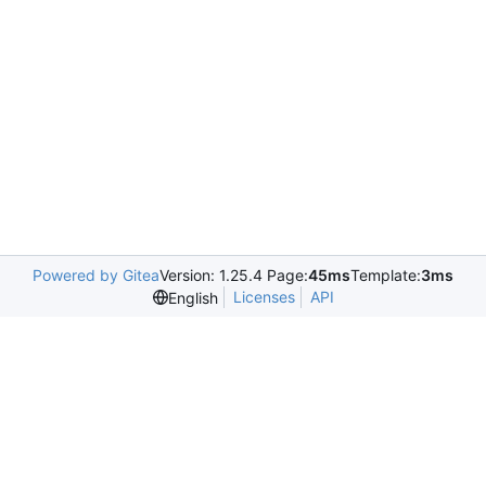
Powered by Gitea
Version: 1.25.4 Page:
45ms
Template:
3ms
Licenses
API
English