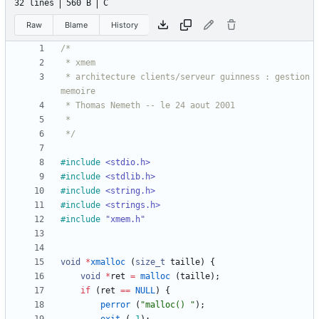
32 lines
560 B
C
Raw
Blame
History
 * architecture clients/serveur guinness : gestion 
 */
#
include
<stdio.h>
#
include
<stdlib.h>
#
include
<string.h>
#
include
<strings.h>
#
include
"xmem.h"
void
*
xmalloc
(
size_t
taille
)
{
void
*
ret
=
malloc
(
taille
)
;
if
(
ret
=
=
NULL
)
{
perror
(
"
malloc() 
"
)
;