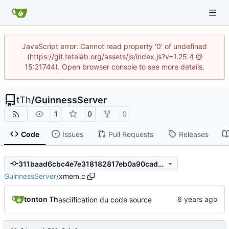
JavaScript error: Cannot read property '0' of undefined
(https://git.tetalab.org/assets/js/index.js?v=1.25.4 @
15:21744). Open browser console to see more details.
tTh
/
GuinnessServer
1
0
0
Code
Issues
Pull Requests
Releases
311baad6cbc4e7e318182817eb0a90cad7956ec2
GuinnessServer
/
xmem.c
tonton Th
asciification du code source