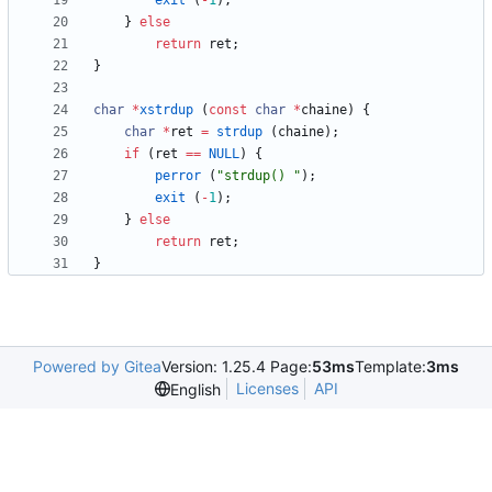
exit
(
-
1
)
;
}
else
return
ret
;
}
char
*
xstrdup
(
const
char
*
chaine
)
{
char
*
ret
=
strdup
(
chaine
)
;
if
(
ret
=
=
NULL
)
{
perror
(
"
strdup() 
"
)
;
exit
(
-
1
)
;
}
else
return
ret
;
}
Powered by Gitea
Version: 1.25.4 Page:
53ms
Template:
3ms
Licenses
API
English