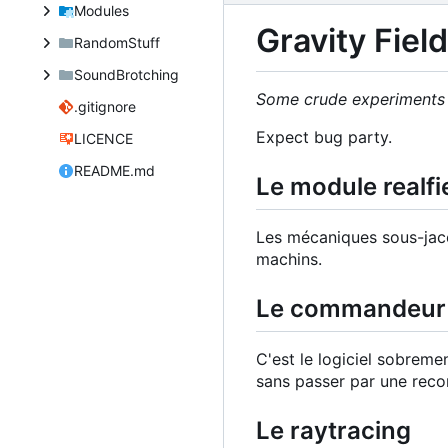
Modules
Gravity Fiel
RandomStuff
SoundBrotching
Some crude experiments t
.gitignore
Expect bug party.
LICENCE
README.md
Le module realfi
Les mécaniques sous-jac
machins.
Le commandeur 
C'est le logiciel sobre
sans passer par une reco
Le raytracing