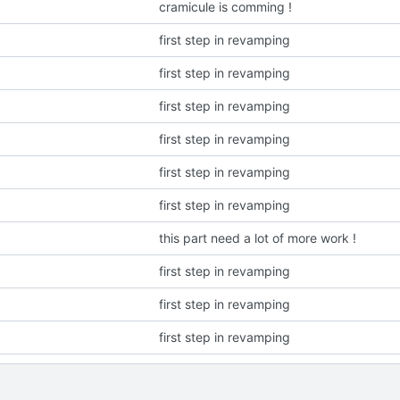
cramicule is comming !
first step in revamping
first step in revamping
first step in revamping
first step in revamping
first step in revamping
first step in revamping
this part need a lot of more work !
first step in revamping
first step in revamping
first step in revamping