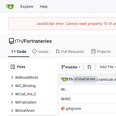
Explore
Help
JavaScript error: Cannot read property '0' of u
tTh
/
Fortraneries
Code
Issues
Pull Requests
Projects
Files
Add File
master
BloubWorld
tTh
cramicule 
d7da858380
C_Binding
..
Call_the_C
WS
Fraktalism
.gitignore
GrafAnim