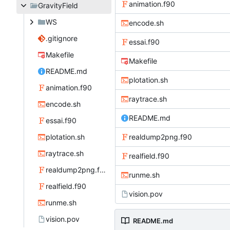
animation.f90
GravityField
WS
encode.sh
.gitignore
essai.f90
Makefile
Makefile
README.md
plotation.sh
animation.f90
raytrace.sh
encode.sh
README.md
essai.f90
plotation.sh
realdump2png.f90
raytrace.sh
realfield.f90
realdump2png.f90
runme.sh
realfield.f90
vision.pov
runme.sh
vision.pov
README.md