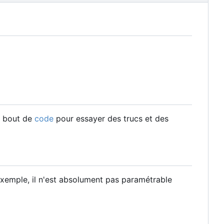
n bout de
code
pour essayer des trucs et des
 exemple, il n'est absolument pas paramétrable