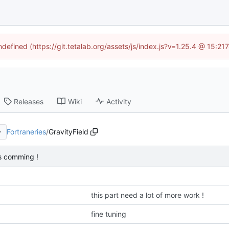
ndefined (https://git.tetalab.org/assets/js/index.js?v=1.25.4 @ 15:2
Releases
Wiki
Activity
Fortraneries
/
GravityField
is comming !
this part need a lot of more work !
fine tuning