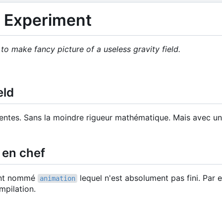
d Experiment
o make fancy picture of a useless gravity field.
eld
entes. Sans la moindre rigueur mathématique. Mais avec u
en chef
ment nommé
lequel n'est absolument pas fini. Par
animation
mpilation.