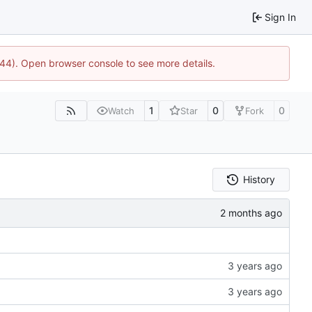
Sign In
1744). Open browser console to see more details.
1
0
0
Watch
Star
Fork
History