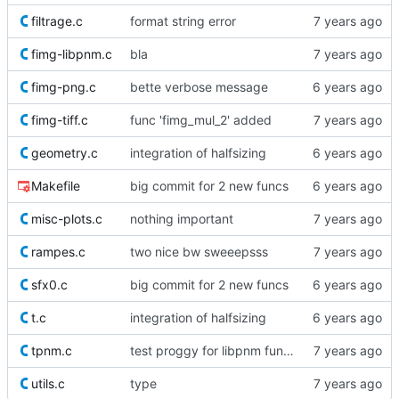
filtrage.c
format string error
fimg-libpnm.c
bla
fimg-png.c
bette verbose message
fimg-tiff.c
func 'fimg_mul_2' added
geometry.c
integration of halfsizing
Makefile
big commit for 2 new funcs
misc-plots.c
nothing important
rampes.c
two nice bw sweeepsss
sfx0.c
big commit for 2 new funcs
t.c
integration of halfsizing
tpnm.c
test proggy for libpnm funcs
utils.c
type