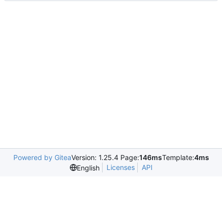
Powered by Gitea
Version: 1.25.4 Page:
146ms
Template:
4ms
Licenses
API
English