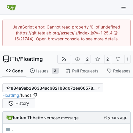
JavaScript error: Cannot read property '0' of undefined
(https://git.tetalab.org/assets/js/index.js?v=1.25.4 @
15:21744). Open browser console to see more details.
tTh
/
FloatImg
2
2
1
Code
Issues
Pull Requests
Releases
2
884a9ab296334acb821b8d072ee66578203636d2
FloatImg
/
funcs
History
tonton Th
bette verbose message
..