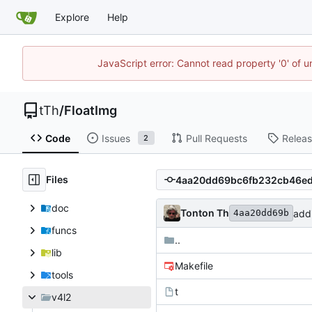
Explore
Help
JavaScript error: Cannot read property '0' of u
tTh
/
FloatImg
Code
Issues
Pull Requests
Relea
2
Files
doc
Tonton Th
add
4aa20dd69b
funcs
..
lib
Makefile
tools
t
v4l2