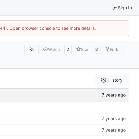
Sign In
1744). Open browser console to see more details.
2
2
1
Watch
Star
Fork
History