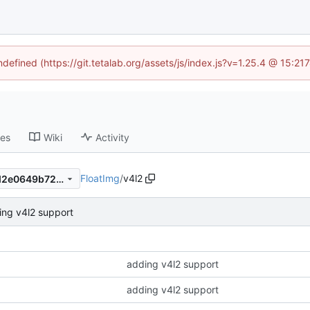
ndefined (https://git.tetalab.org/assets/js/index.js?v=1.25.4 @ 15:2
ses
Wiki
Activity
FloatImg
/
v4l2
4aa20dd69bc6fb232cb46ed2e0649b728507909d
ing v4l2 support
adding v4l2 support
adding v4l2 support