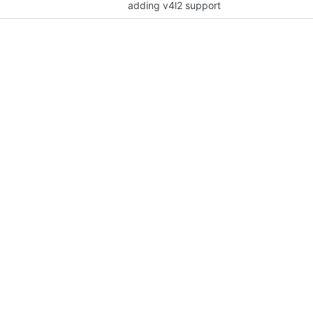
adding v4l2 support