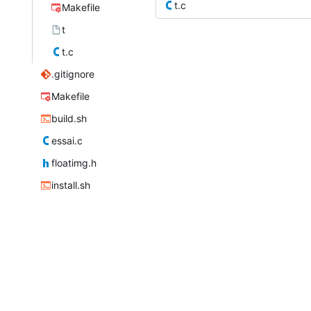
t.c
Makefile
t
t.c
.gitignore
Makefile
build.sh
essai.c
floatimg.h
install.sh