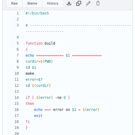
Raw
Blame
History
# ------------------------------------------------
------------------
function
{
echo
=
=
=
=
=
=
=
=
=
=
=
=
=
$1
=
=
=
=
=
=
=
=
=
=
=
=
=
=
curdir
=
${
PWD
}
cd
$1
error
=
$?
cd
${
curdir
}
if
[
${
error
}
 -ne 
0
]
then
echo
=
=
=
 error on 
$1
=
${
error
}
exit
fi
}