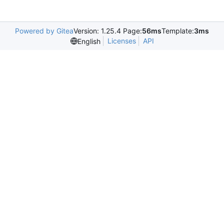
Powered by Gitea
Version: 1.25.4 Page:
56ms
Template:
3ms
Licenses
API
English