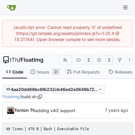
JavaScript error: Cannot read property '0' of undefined
(https://git.tetalab.org/assets/js/index.js?v=1.25.4 @
15:21744). Open browser console to see more details.
tTh
/
FloatImg
2
2
1
Code
Issues
Pull Requests
Releases
2
4aa20dd69bc6fb232cb46ed2e0649b728507909d
FloatImg
/
build.sh
Tonton Th
adding v4l2 support
40 lines
479 B
Bash
Executable File