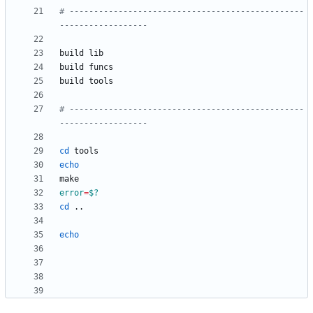
# ------------------------------------------------
------------------
# ------------------------------------------------
------------------
cd
echo
error
=
$?
cd
echo