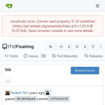
JavaScript error: Cannot read property '0' of undefined
(https://git.tetalab.org/assets/js/index.js?v=1.25.4 @
15:21744). Open browser console to see more details.
tTh
/
FloatImg
2
2
1
Code
Issues
Pull Requests
Releases
2
bla
Browse Source
...
Tonton Th
parent
commit
9b18958ee8
c3f5419745