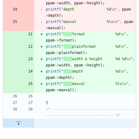
ppam
-
>
width
,
ppam
-
>
height
)
;
printf
(
"
depth               %d
\n
"
,
ppam
-
>
depth
)
;
printf
(
"
maxval              %lu
\n
"
,
ppam
-
>
maxval
)
;
printf
(
"
format              %d
\n
"
,
ppam
-
>
format
)
;
printf
(
"
plainformat         %d
\n
"
,
ppam
-
>
plainformat
)
;
printf
(
"
width & height      %d %d
\n
"
,
ppam
-
>
width
,
ppam
-
>
height
)
;
printf
(
"
depth               %d
\n
"
,
ppam
-
>
depth
)
;
printf
(
"
maxval              %lu
\n
"
,
ppam
-
>
maxval
)
;
}
/* --------------------------------------
------------------------------- */