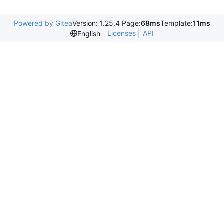
Powered by Gitea
Version: 1.25.4 Page:
68ms
Template:
11ms
Licenses
API
English