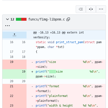
12
funcs/fimg-libpnm.c
@@ -16,13 +16,13 @@ extern int		
verbosity;
static
void
print_struct_pam
(
struct
pam
*
ppam
,
char
*
txt
)
{
printf
(
"
size                %d
\n
"
,
ppam
-
>
size
)
;
printf
(
"
size                %d
\n
"
,
ppam
-
>
size
)
;
printf
(
"
format              %d
\n
"
,
ppam
-
>
format
)
;
printf
(
"
plainformat         %d
\n
"
,
ppam
-
>
plainformat
)
;
printf
(
"
width & height      %d %d
\n
"
,