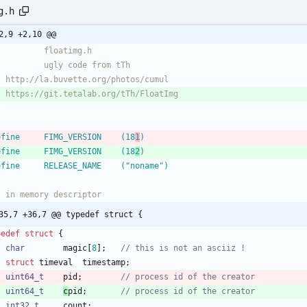
g.h
2,9 +2,10 @@
/
define		FIMG_VERSION	(18
1
)
define		FIMG_VERSION	(18
2
)
define		RELEASE_NAME	("noname")
35,7 +36,7 @@ typedef struct {
pedef
struct
{
char
magic
[
8
]
;
struct
timeval
timestamp
;
uint64_t
pid
;
uint64_t
c
pid
;
int32_t
count
;