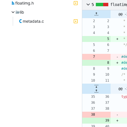
floatimg.h
5
floatim
lib
@@ -
metadata.c
 *
#
#
#
@@ -
ty