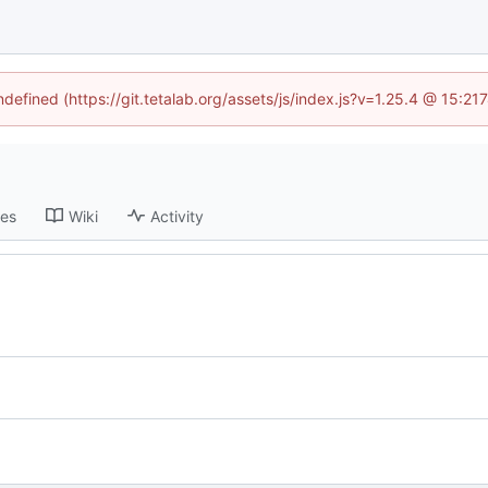
ndefined (https://git.tetalab.org/assets/js/index.js?v=1.25.4 @ 15:2
ses
Wiki
Activity