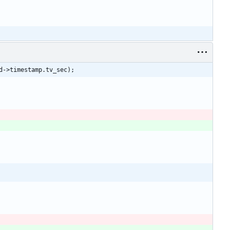
d->timestamp.tv_sec);