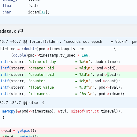
float
fval
;
char
idcam
[
32
]
;
adata.c
46,7 +46,7 @@ fprintf(stderr, "seconds sc. epoch    = %ld\n", pm
ubletime
=
(
double
)
pmd
-
>
timestamp
.
tv_sec
+
(
double
)
pmd
-
>
timestamp
.
tv_usec
/
1e6
;
rintf
(
stderr
,
"
dtime of day         = %e
\n
"
,
doubletime
)
;
rintf
(
stderr
,
"
creator pid          = %ld
\n
"
,
pmd
-
>
pid
)
;
rintf
(
stderr
,
"
creator pid          = %ld
\n
"
,
pmd
-
>
c
pid
)
;
rintf
(
stderr
,
"
counter              = %d
\n
"
,
pmd
-
>
count
)
;
rintf
(
stderr
,
"
float value          = %.3f
\n
"
,
pmd
-
>
fval
)
;
rintf
(
stderr
,
"
id camera            = '%s'
\n
"
,
pmd
-
>
idcam
)
;
@@ -82,7 +82,7 @@ else	{
memcpy
(
&
(
pmd
-
>
timestamp
)
,
&
tvl
,
sizeof
(
struct
timeval
)
)
;
}
d
-
>
pid
=
getpid
(
)
;