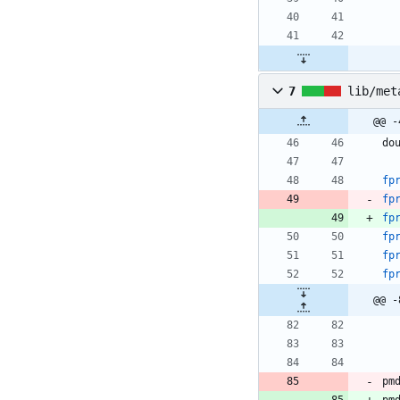
7
lib/met
@@ -
do
fp
fp
fp
fp
fp
fp
pm