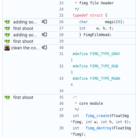
*
fimg
file
header
*/
typedef
struct
{
adding some magic to the file format
char
magic
[
8
]
;
first shoot
int
w
,
h
,
t
;
adding some magic to the file format
}
FimgFileHead
;
first shoot
clean the code
#
define FIMG_TYPE_GRAY			
1
#
define FIMG_TYPE_RGB			
3
#
define FIMG_TYPE_RGBA			
4
first shoot
*
core
module
*/
int
fimg_create
(
FloatImg
*
fimg
,
int
w
,
int
h
,
int
t
)
;
int
fimg_destroy
(
FloatImg
*
fimg
)
;