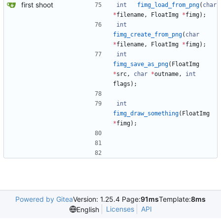
first shoot
int
fimg_load_from_png
(
char
*
filename
,
FloatImg
*
fimg
)
;
int
fimg_create_from_png
(
char
*
filename
,
FloatImg
*
fimg
)
;
int
fimg_save_as_png
(
FloatImg
*
src
,
char
*
outname
,
int
flags
)
;
int
fimg_draw_something
(
FloatImg
*
fimg
)
;
Powered by Gitea
Version: 1.25.4 Page:
91ms
Template:
8ms
Licenses
API
English