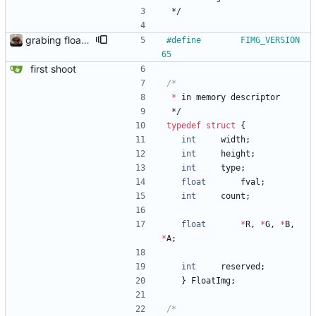
*/
grabing floatimb picz from a webcam
#
define		FIMG_VERSION	
65
first shoot
*
in
memory
descriptor
*/
typedef
struct
{
int
width
;
int
height
;
int
type
;
float
fval
;
int
count
;
float
*
R
,
*
G
,
*
B
,
*
A
;
int
reserved
;
}
FloatImg
;