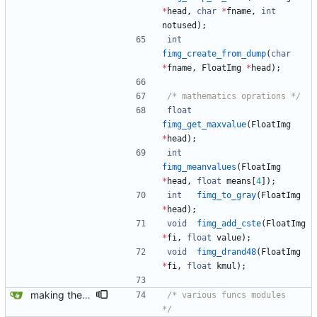
*
head
,
char
*
fname
,
int
notused
)
;
int
fimg_create_from_dump
(
char
*
fname
,
FloatImg
*
head
)
;
/*	mathematics oprations */
float
fimg_get_maxvalue
(
FloatImg
*
head
)
;
int
fimg_meanvalues
(
FloatImg
*
head
,
float
means
[
4
]
)
;
int
fimg_to_gray
(
FloatImg
*
head
)
;
void
fimg_add_cste
(
FloatImg
*
fi
,
float
value
)
;
void
fimg_drand48
(
FloatImg
*
fi
,
float
kmul
)
;
making the doc
/*	various funcs modules		
*/