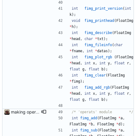
int
fimg_print_version
(
int
k
)
;
void
fimg_printhead
(
FloatImg
*
h
)
;
int
fimg_describe
(
FloatImg
*
head
,
char
*
txt
)
;
int
fimg_fileinfo
(
char
*
fname
,
int
*
datas
)
;
int
fimg_plot_rgb
(
FloatImg
*
head
,
int
x
,
int
y
,
float
r
,
float
g
,
float
b
)
;
int
fimg_clear
(
FloatImg
*
fimg
)
;
int
fimg_add_rgb
(
FloatImg
*
head
,
int
x
,
int
y
,
float
r
,
float
g
,
float
b
)
;
making operators from garbage
/*	'operats' module 		*/
int
fimg_add
(
FloatImg
*
a
,
FloatImg
*
b
,
FloatImg
*
d
)
;
int
fimg_sub
(
FloatImg
*
a
,