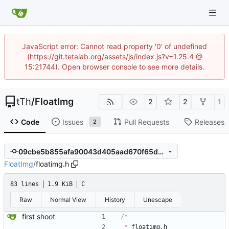
JavaScript error: Cannot read property '0' of undefined
(https://git.tetalab.org/assets/js/index.js?v=1.25.4 @
15:21744). Open browser console to see more details.
tTh
/
FloatImg
2
2
1
Code
Issues
Pull Requests
Releases
2
09cbe5b855afa90043d405aad670f65d4ee469cb
FloatImg
/
floatimg.h
83 lines
1.9 KiB
C
Raw
Normal View
History
Unescape
first shoot
*
floatimg
.
h