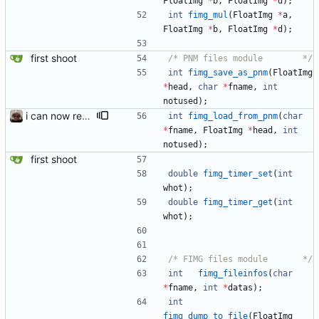
FloatImg
*
b
,
FloatImg
*
d
)
;
int
fimg_mul
(
FloatImg
*
a
,
FloatImg
*
b
,
FloatImg
*
d
)
;
first shoot
/*	PNM files module		*/
int
fimg_save_as_pnm
(
FloatImg
*
head
,
char
*
fname
,
int
notused
)
;
i can now read a few portable pixmap, the P6 type
int
fimg_load_from_pnm
(
char
*
fname
,
FloatImg
*
head
,
int
notused
)
;
first shoot
double
fimg_timer_set
(
int
whot
)
;
double
fimg_timer_get
(
int
whot
)
;
/*	FIMG files module		*/
int
fimg_fileinfos
(
char
*
fname
,
int
*
datas
)
;
int
fimg_dump_to_file
(
FloatImg