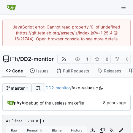
JavaScript error: Cannot read property '0' of undefined
(https://git.tetalab.org/assets/js/index.js?v=1.25.4 @
15:21744). Open browser console to see more details.
tTh
/
DD2-monitor
1
0
0
Code
Issues
Pull Requests
Releases
DD2-monitor
/
fake-values.c
master
phyto
debug of the useless makefile
41 lines
730 B
C
Raw
Permalink
Blame
History