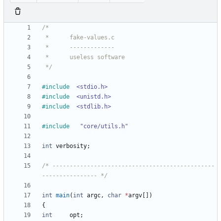
 */
#
include
<stdio.h>
#
include
<unistd.h>
#
include
<stdlib.h>
#
include
"core/utils.h"
int
verbosity
;
/* -----------------------------------------------
---------------- */
int
main
(
int
argc
,
char
*
argv
[
]
)
{
int
opt
;