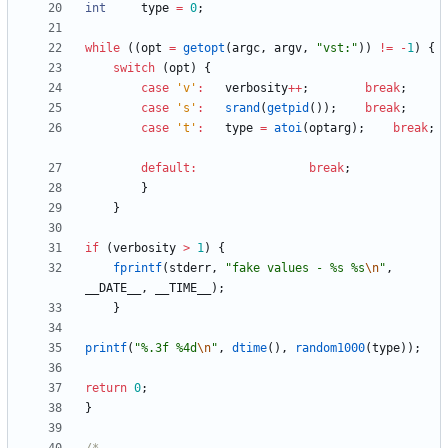
int
type
=
0
;
while
(
(
opt
=
getopt
(
argc
,
argv
,
"
vst:
"
)
)
!
=
-
1
)
{
switch
(
opt
)
{
case
'
v
'
:
verbosity
+
+
;
break
;
case
'
s
'
:
srand
(
getpid
(
)
)
;
break
;
case
'
t
'
:
type
=
atoi
(
optarg
)
;
break
;
default
:
break
;
}
}
if
(
verbosity
>
1
)
{
fprintf
(
stderr
,
"
fake values - %s %s
\n
"
,
__DATE__
,
__TIME__
)
;
}
printf
(
"
%.3f %4d
\n
"
,
dtime
(
)
,
random1000
(
type
)
)
;
return
0
;
}