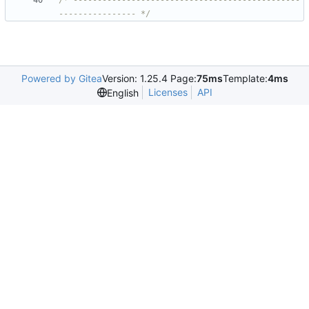
/* -----------------------------------------------
---------------- */
Powered by Gitea
Version: 1.25.4 Page:
75ms
Template:
4ms
Licenses
API
English