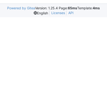
Powered by Gitea
Version: 1.25.4 Page:
65ms
Template:
4ms
Licenses
API
English