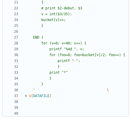
	'
< 
${
DATAFILE
}