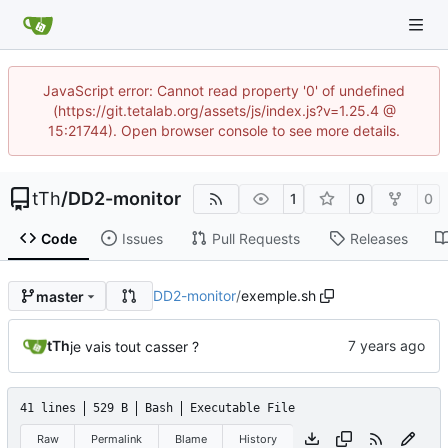
JavaScript error: Cannot read property '0' of undefined
(https://git.tetalab.org/assets/js/index.js?v=1.25.4 @
15:21744). Open browser console to see more details.
tTh
/
DD2-monitor
1
0
0
Code
Issues
Pull Requests
Releases
DD2-monitor
/
exemple.sh
master
tTh
je vais tout casser ?
41 lines
529 B
Bash
Executable File
Raw
Permalink
Blame
History