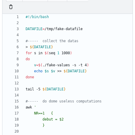
DATAFILE
=
#-----  collect the datas
> 
${
DATAFILE
}
for
 s in 
$(
seq 
1
 1000
)
do
v
=
$(
./fake-values -s -t 4
)
echo
$s
$v
 >> 
${
DATAFILE
}
done
tail -5 
${
DATAFILE
}
#-----  do dome useless computations
awk	