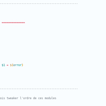
-----------------------------------------------
=
=
=
=
=
=
=
=
=
=
=
=
=
=
 
$1
=
${
error
}
-----------------------------------------------
rfois tweaker l'ordre de ces modules