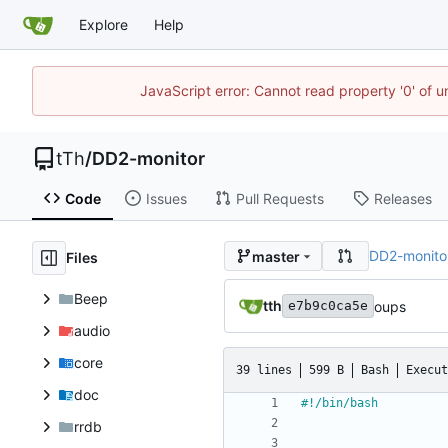
Explore
Help
JavaScript error: Cannot read property '0' of u
tTh
/
DD2-monitor
Code
Issues
Pull Requests
Releases
DD2-monito
master
Files
Beep
tth
oups
e7b9c0ca5e
audio
core
39 lines
599 B
Bash
Execut
doc
rrdb