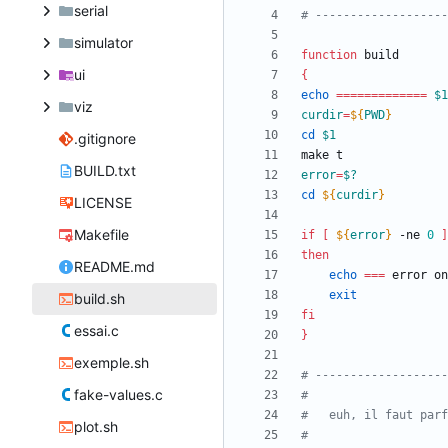
serial
# -------------------
simulator
function
ui
{
echo
=
=
=
=
=
=
=
=
=
=
=
=
=
$1
viz
curdir
=
${
PWD
}
cd
$1
.gitignore
BUILD.txt
error
=
$?
cd
${
curdir
}
LICENSE
Makefile
if
[
${
error
}
 -ne 
0
]
then
README.md
echo
=
=
=
 error on
exit
build.sh
fi
essai.c
}
exemple.sh
# -------------------
fake-values.c
#
#	euh, il faut pa
plot.sh
#