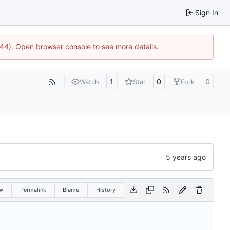
Sign In
1744). Open browser console to see more details.
1
0
0
Watch
Star
Fork
w
Permalink
Blame
History