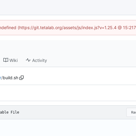
ndefined (https://git.tetalab.org/assets/js/index.js?v=1.25.4 @ 15:2
Wiki
Activity
r
/
build.sh
able File
Ra