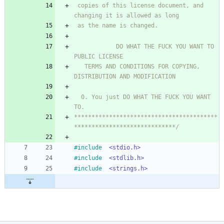
 copies of this license document, and 
            DO WHAT THE FUCK YOU WANT TO 
   TERMS AND CONDITIONS FOR COPYING, 
  0. You just DO WHAT THE FUCK YOU WANT 
*****************************************
*****************************/
#
include
<stdio.h>
#
include
<stdlib.h>
#
include
<strings.h>