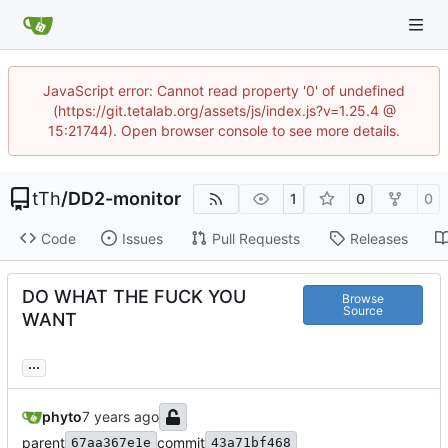
JavaScript error: Cannot read property '0' of undefined
(https://git.tetalab.org/assets/js/index.js?v=1.25.4 @
15:21744). Open browser console to see more details.
tTh
/
DD2-monitor
1
0
0
Code
Issues
Pull Requests
Releases
DO WHAT THE FUCK YOU
Browse
Source
WANT
...
phyto
parent
commit
67aa367e1e
43a71bf468