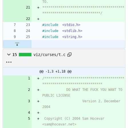
*****************************************
*****************************/
#
include
<stdio.h>
#
include
<stdlib.h>
#
include
<string.h>
15
viz/curses/t.c
@@ -1,3 +1,18 @@
/****************************************
            DO WHAT THE FUCK YOU WANT TO 
                    Version 2, December 
 Copyright (C) 2004 Sam Hocevar 