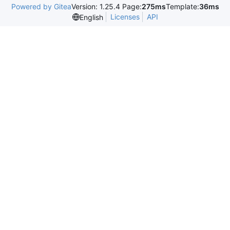
Powered by Gitea
Version: 1.25.4 Page:
275ms
Template:
36ms
Licenses
API
English