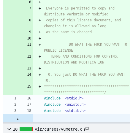
 Everyone is permitted to copy and 
 copies of this license document, and 
            DO WHAT THE FUCK YOU WANT TO 
   TERMS AND CONDITIONS FOR COPYING, 
  0. You just DO WHAT THE FUCK YOU WANT 
*****************************************
*****************************/
#
include
<stdio.h>
#
include
<unistd.h>
#
include
<stdlib.h>
18
viz/curses/vumetre.c