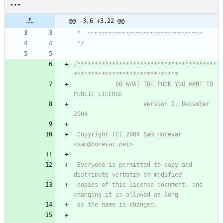
@@ -3,6 +3,22 @@
 */
/****************************************
            DO WHAT THE FUCK YOU WANT TO 
                    Version 2, December 
 Copyright (C) 2004 Sam Hocevar 
 Everyone is permitted to copy and 
 copies of this license document, and 