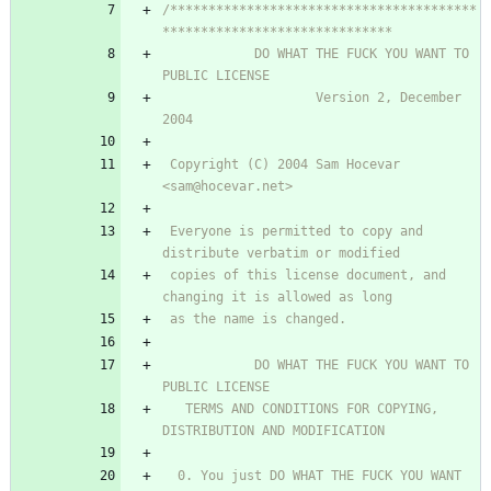
/****************************************
            DO WHAT THE FUCK YOU WANT TO 
                    Version 2, December 
 Copyright (C) 2004 Sam Hocevar 
 Everyone is permitted to copy and 
 copies of this license document, and 
            DO WHAT THE FUCK YOU WANT TO 
   TERMS AND CONDITIONS FOR COPYING, 
  0. You just DO WHAT THE FUCK YOU WANT 