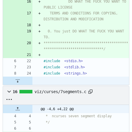
            DO WHAT THE FUCK YOU WANT TO 
   TERMS AND CONDITIONS FOR COPYING, 
  0. You just DO WHAT THE FUCK YOU WANT 
*****************************************
*****************************/
#
include
<stdio.h>
#
include
<stdlib.h>
#
include
<strings.h>
16
viz/curses/7segments.c
@@ -4,6 +4,22 @@
 */