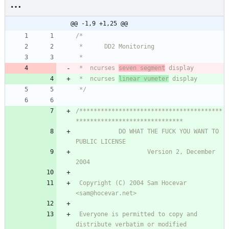
@@ -1,9 +1,25 @@
 *	ncurses 
seven segment
 *	ncurses 
linear vumeter
 */
/****************************************
            DO WHAT THE FUCK YOU WANT TO 
                    Version 2, December 
 Copyright (C) 2004 Sam Hocevar 
 Everyone is permitted to copy and 