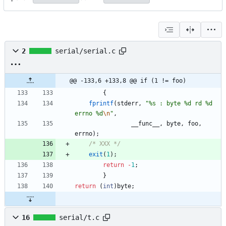
2
serial/serial.c
@@ -133,6 +133,8 @@ if (1 != foo)
{
fprintf
(
stderr
,
"
%s : byte %d rd %d 
errno %d
\n
"
,
__func__
,
byte
,
foo
,
errno
)
;
/* XXX */
exit
(
1
)
;
return
-
1
;
}
return
(
int
)
byte
;
16
serial/t.c