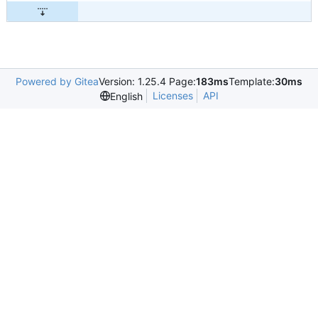
Powered by Gitea
Version: 1.25.4 Page:
183ms
Template:
30ms
Licenses
API
English