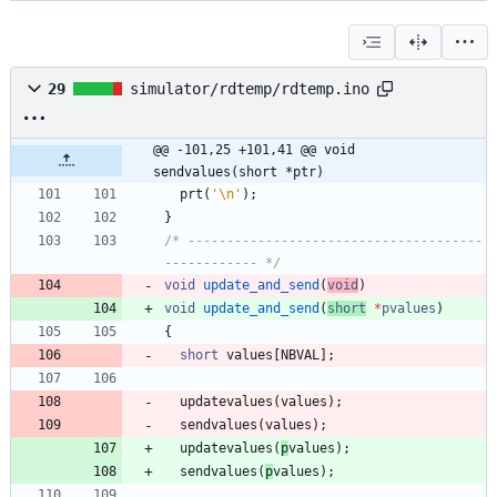
29
simulator/rdtemp/rdtemp.ino
@@ -101,25 +101,41 @@ void 
sendvalues(short *ptr)
prt
(
'
\n
'
)
;
}
/* --------------------------------------
------------ */
void
update_and_send
(
void
)
void
update_and_send
(
short
*
pvalues
)
{
short
values
[
NBVAL
]
;
updatevalues
(
values
)
;
sendvalues
(
values
)
;
updatevalues
(
p
values
)
;
sendvalues
(
p
values
)
;