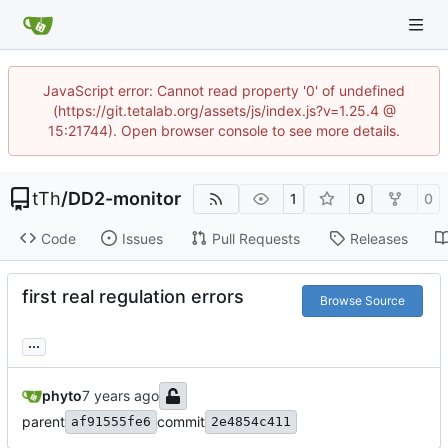
JavaScript error: Cannot read property '0' of undefined
(https://git.tetalab.org/assets/js/index.js?v=1.25.4 @
15:21744). Open browser console to see more details.
tTh
/
DD2-monitor
1
0
0
Code
Issues
Pull Requests
Releases
first real regulation errors
Browse Source
...
phyto
parent
commit
af91555fe6
2e4854c411