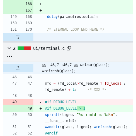
delay
(
parametres
.
delai
)
;
/* ETERNAL LOOP END HERE */
2
ui/terminal.c
@@ -46,7 +46,7 @@ wclear(glass);		
wrefresh(glass);
mfd
=
(
fd_local
>
fd_remote
?
fd_local
:
fd_remote
)
+
1
;
/* XXX */
#
if DEBUG_LEVEL
#
if DEBUG_LEVEL
 > 1
sprintf
(
ligne
,
"
%s : mfd is %d
\n
"
,
__func__
,
mfd
)
;
waddstr
(
glass
,
ligne
)
;
wrefresh
(
glass
)
;
#
endif