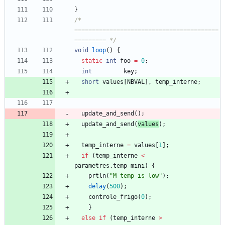
}
/* 
=========================================
========= */
void
loop
(
)
{
static
int
foo
=
0
;
int
key
;
short
values
[
NBVAL
]
,
temp_interne
;
update_and_send
(
)
;
update_and_send
(
values
)
;
temp_interne
=
values
[
1
]
;
if
(
temp_interne
<
parametres
.
temp_mini
)
{
prtln
(
"
M temp is low
"
)
;
delay
(
500
)
;
controle_frigo
(
0
)
;
}
else
if
(
temp_interne
>