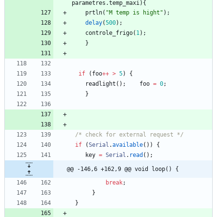
parametres
.
temp_maxi
)
{
prtln
(
"
M temp is hight
"
)
;
delay
(
500
)
;
controle_frigo
(
1
)
;
}
if
(
foo
+
+
>
5
)
{
readlight
(
)
;
foo
=
0
;
}
/* check for external request */
if
(
Serial
.
available
(
)
)
{
key
=
Serial
.
read
(
)
;
@@ -146,6 +162,9 @@ void loop() {
break
;
}
}