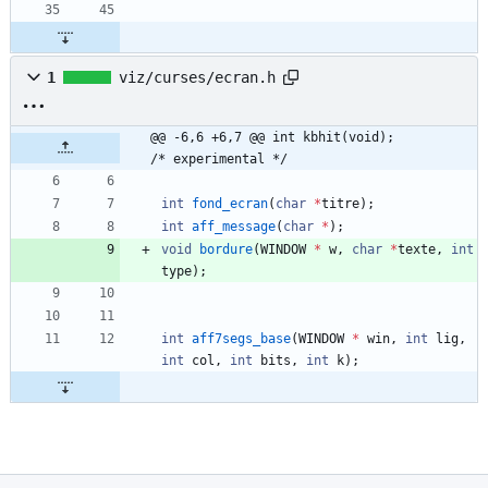
1
viz/curses/ecran.h
@@ -6,6 +6,7 @@ int kbhit(void);			
/* experimental */
int
fond_ecran
(
char
*
titre
)
;
int
aff_message
(
char
*
)
;
void
bordure
(
WINDOW
*
w
,
char
*
texte
,
int
type
)
;
int
aff7segs_base
(
WINDOW
*
win
,
int
lig
,
int
col
,
int
bits
,
int
k
)
;