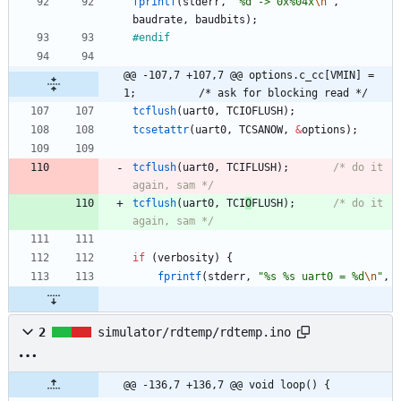
fprintf
(
stderr
,
"
%d -> 0x%04x
\n
"
,
baudrate
,
baudbits
)
;
#
endif
@@ -107,7 +107,7 @@ options.c_cc[VMIN] = 
1;			/* ask for blocking read */
tcflush
(
uart0
,
TCIOFLUSH
)
;
tcsetattr
(
uart0
,
TCSANOW
,
&
options
)
;
tcflush
(
uart0
,
TCIFLUSH
)
;
/* do it 
again, sam */
tcflush
(
uart0
,
TCI
O
FLUSH
)
;
/* do it 
again, sam */
if
(
verbosity
)
{
fprintf
(
stderr
,
"
%s %s uart0 = %d
\n
"
,
2
simulator/rdtemp/rdtemp.ino
@@ -136,7 +136,7 @@ void loop() {