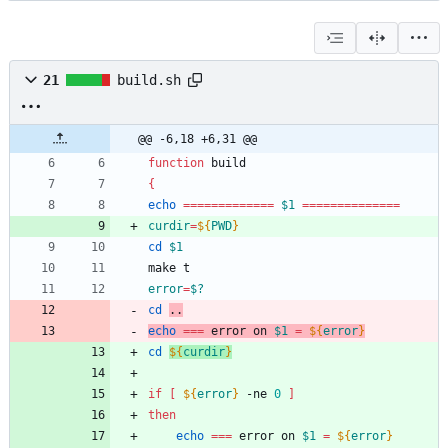
21
build.sh
@@ -6,18 +6,31 @@
function
{
echo
=
=
=
=
=
=
=
=
=
=
=
=
=
$1
=
=
=
=
=
=
=
=
=
=
=
=
=
=
curdir
=
${
PWD
}
cd
$1
error
=
$?
cd
..
echo
=
=
=
 error on 
$1
=
${
error
}
cd
${
curdir
}
if
[
${
error
}
 -ne 
0
]
then
echo
=
=
=
 error on 
$1
=
${
error
}