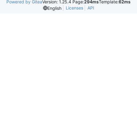
Powered by Gitea
Version: 1.25.4 Page:
294ms
Template:
62ms
Licenses
API
English