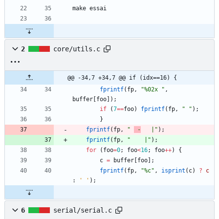
2
core/utils.c
@@ -34,7 +34,7 @@ if (idx==16) {
fprintf
(
fp
,
"
%02x 
"
,
buffer
[
foo
]
)
;
if
(
7
=
=
foo
)
fprintf
(
fp
,
"
"
)
;
}
fprintf
(
fp
,
"
 -
   |
"
)
;
fprintf
(
fp
,
"
    |
"
)
;
for
(
foo
=
0
;
foo
<
16
;
foo
+
+
)
{
c
=
buffer
[
foo
]
;
fprintf
(
fp
,
"
%c
"
,
isprint
(
c
)
?
c
:
'
'
)
;
6
serial/serial.c