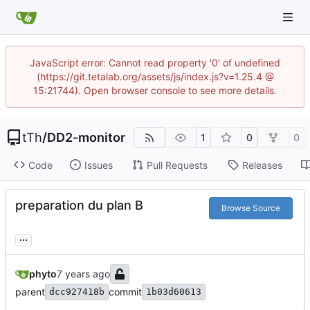
JavaScript error: Cannot read property '0' of undefined
(https://git.tetalab.org/assets/js/index.js?v=1.25.4 @
15:21744). Open browser console to see more details.
tTh
/
DD2-monitor
1
0
0
Code
Issues
Pull Requests
Releases
preparation du plan B
Browse Source
...
phyto
parent
commit
dcc927418b
1b03d60613