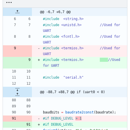
@@ -6,7 +6,7 @@
#
include
<string.h>
#
include
<unistd.h>			//Used for 
UART
#
include
<fcntl.h>			//Used for 
UART
#
include
<termios.h>		//Used for 
UART
#
include
<termios.h>		
//Used 
for UART
#
include
"serial.h"
@@ -88,7 +88,7 @@ if (uart0 < 0)
baudbits
=
baudrate2const
(
baudrate
)
;
#
if DEBUG_LEVEL 
> 1
#
if DEBUG_LEVEL 