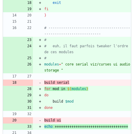
exit
fi
}
# ---------------------------------------
---------------------------
#
#	euh, il faut parfois tweaker l'ordre 
de ces modules
#
modules
=
" core serial viz/curses ui audio 
storage "
build serial
for
 mod in 
${
modules
}
do
	build 
$mod
done
build ui
echo
 +++++++++++++++++++++++++++++++++++