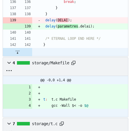
break
;
}
}
delay
(
DELAI
)
;
delay
(
parametres
.
delai
)
;
/* ETERNAL LOOP END HERE */
}
4
storage/Makefile
@@ -0,0 +1,4 @@
t
:
t
.
c
Makefile
	gcc -Wall $< -o 
$@
7
storage/t.c