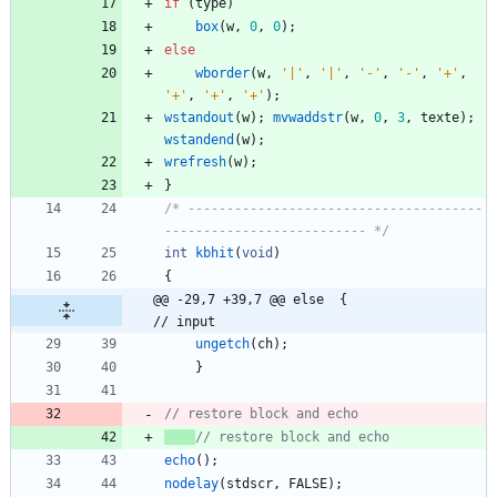
if
(
type
)
box
(
w
,
0
,
0
)
;
else
wborder
(
w
,
'
|
'
,
'
|
'
,
'
-
'
,
'
-
'
,
'
+
'
,
'
+
'
,
'
+
'
,
'
+
'
)
;
wstandout
(
w
)
;
mvwaddstr
(
w
,
0
,
3
,
texte
)
;
wstandend
(
w
)
;
wrefresh
(
w
)
;
}
/* --------------------------------------
-------------------------- */
int
kbhit
(
void
)
{
@@ -29,7 +39,7 @@ else	{                
// input
ungetch
(
ch
)
;
}
echo
(
)
;
nodelay
(
stdscr
,
FALSE
)
;