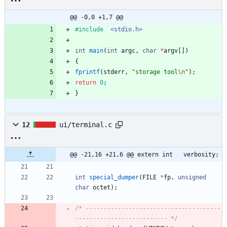
@@ -0,0 +1,7 @@
#
include
<stdio.h>
int
main
(
int
argc
,
char
*
argv
[
]
)
{
fprintf
(
stderr
,
"
storage tool
\n
"
)
;
return
0
;
}
12
ui/terminal.c
@@ -21,16 +21,6 @@ extern int	verbosity;
int
special_dumper
(
FILE
*
fp
,
unsigned
char
octet
)
;
/* --------------------------------------
-------------------------- */