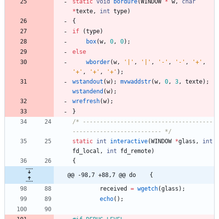
static
void
bordure
(
WINDOW
*
w
,
char
*
texte
,
int
type
)
{
if
(
type
)
box
(
w
,
0
,
0
)
;
else
wborder
(
w
,
'
|
'
,
'
|
'
,
'
-
'
,
'
-
'
,
'
+
'
,
'
+
'
,
'
+
'
,
'
+
'
)
;
wstandout
(
w
)
;
mvwaddstr
(
w
,
0
,
3
,
texte
)
;
wstandend
(
w
)
;
wrefresh
(
w
)
;
}
/* --------------------------------------
-------------------------- */
static
int
interactive
(
WINDOW
*
glass
,
int
fd_local
,
int
fd_remote
)
{
@@ -98,7 +88,7 @@ do	{
received
=
wgetch
(
glass
)
;
echo
(
)
;