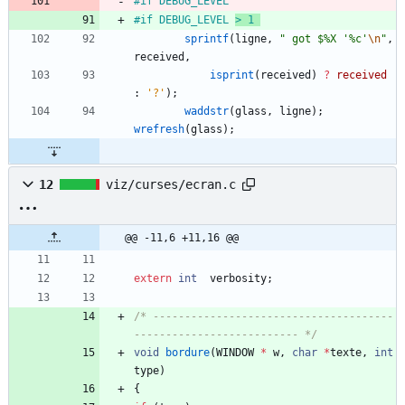
#
if DEBUG_LEVEL 
#
if DEBUG_LEVEL 
> 1 
sprintf
(
ligne
,
"
 got $%X '%c'
\n
"
,
received
,
isprint
(
received
)
?
received
:
'
?
'
)
;
waddstr
(
glass
,
ligne
)
;
wrefresh
(
glass
)
;
12
viz/curses/ecran.c
@@ -11,6 +11,16 @@
extern
int
verbosity
;
/* --------------------------------------
-------------------------- */
void
bordure
(
WINDOW
*
w
,
char
*
texte
,
int
type
)
{