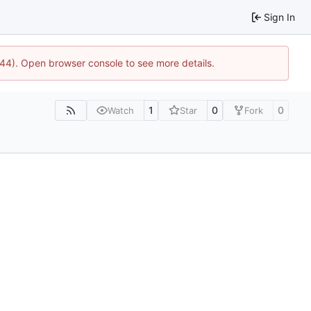
Sign In
1744). Open browser console to see more details.
1
0
0
Watch
Star
Fork