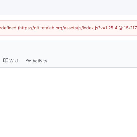
ndefined (https://git.tetalab.org/assets/js/index.js?v=1.25.4 @ 15:2
Wiki
Activity