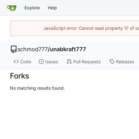
Explore
Help
JavaScript error: Cannot read property '0' of u
schmod777
/
unabkraft777
Code
Issues
Pull Requests
Releases
Forks
No matching results found.