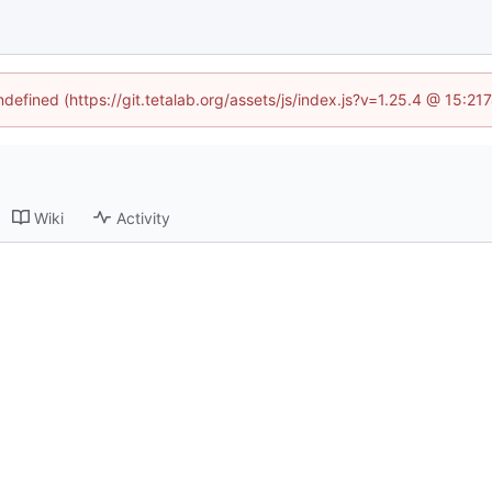
ndefined (https://git.tetalab.org/assets/js/index.js?v=1.25.4 @ 15:2
Wiki
Activity