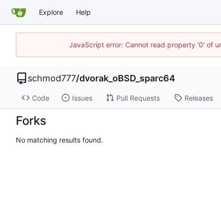
Explore
Help
JavaScript error: Cannot read property '0' of u
schmod777
/
dvorak_oBSD_sparc64
Code
Issues
Pull Requests
Releases
Forks
No matching results found.