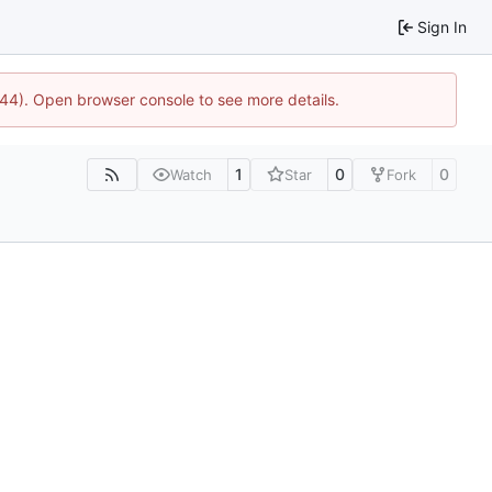
Sign In
1744). Open browser console to see more details.
1
0
0
Watch
Star
Fork