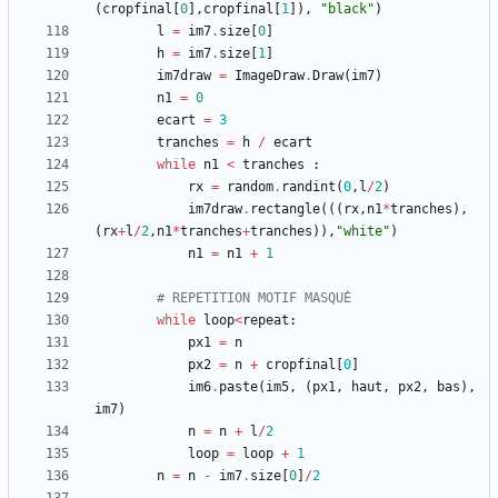
(
cropfinal
[
0
]
,
cropfinal
[
1
]
)
,
"
black
"
)
l
=
im7
.
size
[
0
]
h
=
im7
.
size
[
1
]
im7draw
=
ImageDraw
.
Draw
(
im7
)
n1
=
0
ecart
=
3
tranches
=
h
/
ecart
while
n1
<
tranches
:
rx
=
random
.
randint
(
0
,
l
/
2
)
im7draw
.
rectangle
(
(
(
rx
,
n1
*
tranches
)
,
(
rx
+
l
/
2
,
n1
*
tranches
+
tranches
)
)
,
"
white
"
)
n1
=
n1
+
1
# REPETITION MOTIF MASQUÉ
while
loop
<
repeat
:
px1
=
n
px2
=
n
+
cropfinal
[
0
]
im6
.
paste
(
im5
,
(
px1
,
haut
,
px2
,
bas
)
,
im7
)
n
=
n
+
l
/
2
loop
=
loop
+
1
n
=
n
-
im7
.
size
[
0
]
/
2