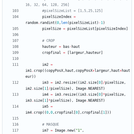
16, 32, 64, 128, 256]
#pixelSizeList = [1,5,25,125]
pixelSizeIndex
=
random
.
randint
(
0
,
len
(
pixelSizeList
)
-
1
)
pixelSize
=
pixelSizeList
[
pixelSizeIndex
]
# CROP
hauteur
=
bas
-
haut
cropfinal
=
[
largeur
,
hauteur
]
im2
=
im1
.
crop
(
(
copyPosX
,
haut
,
copyPosX
+
largeur
,
haut
+
haut
eur
)
)
im3
=
im2
.
resize
(
(
im2
.
size
[
0
]
/
pixelSize
,
im2
.
size
[
1
]
/
pixelSize
)
,
Image
.
NEAREST
)
im4
=
im3
.
resize
(
(
im3
.
size
[
0
]
*
pixelSize
,
im3
.
size
[
1
]
*
pixelSize
)
,
Image
.
NEAREST
)
im5
=
im4
.
crop
(
(
0
,
0
,
cropfinal
[
0
]
,
cropfinal
[
1
]
)
)
# MASQUE
im7
=
Image
.
new
(
"
1
"
,