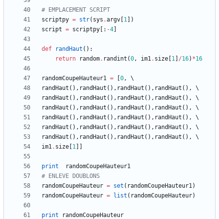
# EMPLACEMENT SCRIPT
scriptpy
=
str
(
sys
.
argv
[
1
]
)
script
=
scriptpy
[
:
-
4
]
def
randHaut
(
)
:
return
random
.
randint
(
0
,
im1
.
size
[
1
]
/
16
)
*
16
randomCoupeHauteur1
=
[
0
,
randHaut
(
)
,
randHaut
(
)
,
randHaut
(
)
,
randHaut
(
)
,
randHaut
(
)
,
randHaut
(
)
,
randHaut
(
)
,
randHaut
(
)
,
randHaut
(
)
,
randHaut
(
)
,
randHaut
(
)
,
randHaut
(
)
,
randHaut
(
)
,
randHaut
(
)
,
randHaut
(
)
,
randHaut
(
)
,
randHaut
(
)
,
randHaut
(
)
,
randHaut
(
)
,
randHaut
(
)
,
randHaut
(
)
,
randHaut
(
)
,
randHaut
(
)
,
randHaut
(
)
,
im1
.
size
[
1
]
]
print
randomCoupeHauteur1
# ENLEVE DOUBLONS
randomCoupeHauteur
=
set
(
randomCoupeHauteur1
)
randomCoupeHauteur
=
list
(
randomCoupeHauteur
)
print
randomCoupeHauteur