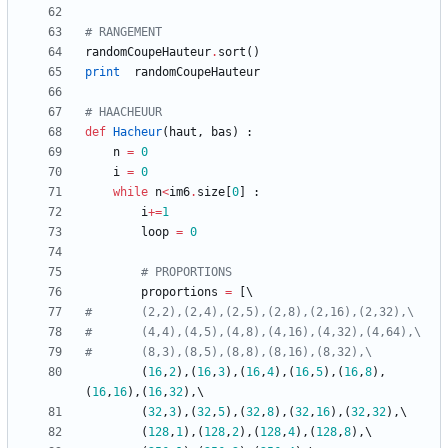
# RANGEMENT
randomCoupeHauteur
.
sort
(
)
print
randomCoupeHauteur
# HAACHEUUR
def
Hacheur
(
haut
,
bas
)
:
n
=
0
i
=
0
while
n
<
im6
.
size
[
0
]
:
i
+
=
1
loop
=
0
# PROPORTIONS
proportions
=
[
#		(2,2),(2,4),(2,5),(2,8),(2,16),(2,32),\
#		(4,4),(4,5),(4,8),(4,16),(4,32),(4,64),\
#		(8,3),(8,5),(8,8),(8,16),(8,32),\
(
16
,
2
)
,
(
16
,
3
)
,
(
16
,
4
)
,
(
16
,
5
)
,
(
16
,
8
)
,
(
16
,
16
)
,
(
16
,
32
)
,
(
32
,
3
)
,
(
32
,
5
)
,
(
32
,
8
)
,
(
32
,
16
)
,
(
32
,
32
)
,
(
128
,
1
)
,
(
128
,
2
)
,
(
128
,
4
)
,
(
128
,
8
)
,