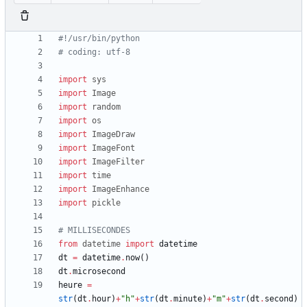
#!/usr/bin/python
# coding: utf-8
import
sys
import
Image
import
random
import
os
import
ImageDraw
import
ImageFont
import
ImageFilter
import
time
import
ImageEnhance
import
pickle
# MILLISECONDES
from
datetime
import
datetime
dt
=
datetime
.
now
(
)
dt
.
microsecond
heure
=
str
(
dt
.
hour
)
+
"
h
"
+
str
(
dt
.
minute
)
+
"
m
"
+
str
(
dt
.
second
)