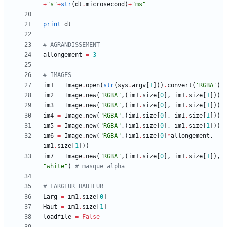
+
"
s
"
+
str
(
dt
.
microsecond
)
+
"
ms
"
print
dt
# AGRANDISSEMENT
allongement
=
3
# IMAGES
im1
=
Image
.
open
(
str
(
sys
.
argv
[
1
]
)
)
.
convert
(
'
RGBA
'
)
im2
=
Image
.
new
(
"
RGBA
"
,
(
im1
.
size
[
0
]
,
im1
.
size
[
1
]
)
)
im3
=
Image
.
new
(
"
RGBA
"
,
(
im1
.
size
[
0
]
,
im1
.
size
[
1
]
)
)
im4
=
Image
.
new
(
"
RGBA
"
,
(
im1
.
size
[
0
]
,
im1
.
size
[
1
]
)
)
im5
=
Image
.
new
(
"
RGBA
"
,
(
im1
.
size
[
0
]
,
im1
.
size
[
1
]
)
)
im6
=
Image
.
new
(
"
RGBA
"
,
(
im1
.
size
[
0
]
*
allongement
,
im1
.
size
[
1
]
)
)
im7
=
Image
.
new
(
"
RGBA
"
,
(
im1
.
size
[
0
]
,
im1
.
size
[
1
]
)
,
"
white
"
)
# masque alpha
# LARGEUR HAUTEUR
Larg
=
im1
.
size
[
0
]
Haut
=
im1
.
size
[
1
]
loadfile
=
False