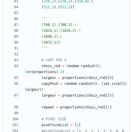
(
256
,
1
)
,
(
256
,
2
)
,
(
256
,
4
)
,
(
512
,
1
)
,
(
512
,
2
)
]
'''
		(768,1),(768,2),
		(1024,1),(1024,2),
		(2048,1),
		(3072,1)]
'''
# COPY POS X 
choix_rnd
=
random
.
randint
(
0
,
len
(
proportions
)
-
1
)
largeur
=
proportions
[
choix_rnd
]
[
0
]
copyPosX
=
random
.
randint
(
0
,
(
im1
.
size
[
0
]
-
largeur
)
)
largeur
=
proportions
[
choix_rnd
]
[
0
]
repeat
=
proportions
[
choix_rnd
]
[
1
]
# PIXEL SIZE
pixelSizeList
=
[
1
]
#pixelSizeList = [1, 1, 1, 1, 2, 2, 4, 8, 