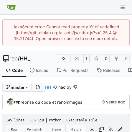
JavaScript error: Cannot read property '0' of undefined
(https://git.tetalab.org/assets/js/index.js?v=1.25.4 @
15:21744). Open browser console to see more details.
rep
/
HH_
1
0
0
Code
Issues
Pull Requests
Releases
HH_
/
0_hac.py
master
rep
reprise du code et renommages
145 lines
3.6 KiB
Python
Executable File
Raw
Permalink
Blame
History