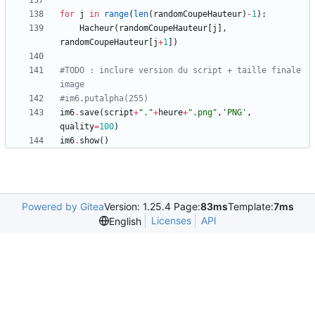
for
j
in
range
(
len
(
randomCoupeHauteur
)
-
1
)
:
Hacheur
(
randomCoupeHauteur
[
j
]
,
randomCoupeHauteur
[
j
+
1
]
)
#TODO : inclure version du script + taille finale 
image
#im6.putalpha(255)
im6
.
save
(
script
+
"
.
"
+
heure
+
"
.png
"
,
'
PNG
'
,
quality
=
100
)
im6
.
show
(
)
Powered by Gitea
Version: 1.25.4 Page:
83ms
Template:
7ms
Licenses
API
English