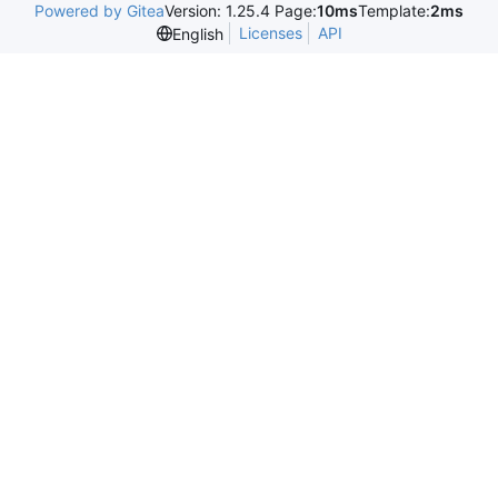
Powered by Gitea
Version: 1.25.4 Page:
10ms
Template:
2ms
Licenses
API
English