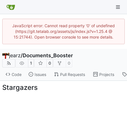
JavaScript error: Cannot read property '0' of undefined
(https://git.tetalab.org/assets/js/index.js?v=1.25.4 @
15:21744). Open browser console to see more details.
jearz
/
Documents_Booster
1
0
0
Code
Issues
Pull Requests
Projects
Stargazers