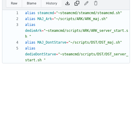
Raw
Blame
History
alias
steamcmd
=
"~steamcmd/steamcmd/steamcmd.sh"
alias
MAJ_Ark
=
"~/scripts/ARK/ARK_maj.sh"
alias
dedieArk
=
"~steamcmd/scripts/ARK/ARK_server_start.s
h "
alias
MAJ_DontStarve
=
"~/scripts/DST/DST_maj.sh"
alias
dedieDontStarve
=
"~steamcmd/scripts/DST/DST_server_
start.sh "