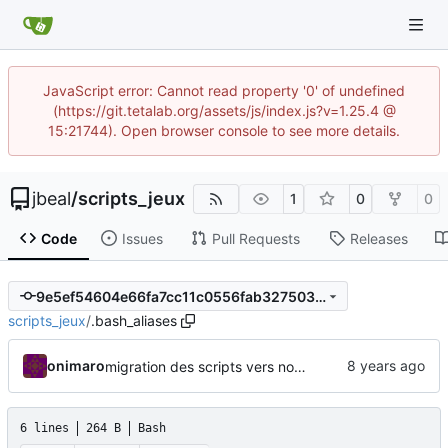
JavaScript error: Cannot read property '0' of undefined
(https://git.tetalab.org/assets/js/index.js?v=1.25.4 @
15:21744). Open browser console to see more details.
jbeal
/
scripts_jeux
1
0
0
Code
Issues
Pull Requests
Releases
9e5ef54604e66fa7cc11c0556fab327503be5ed0
scripts_jeux
/
.bash_aliases
onimaro
migration des scripts vers nouveau repo
6 lines
264 B
Bash