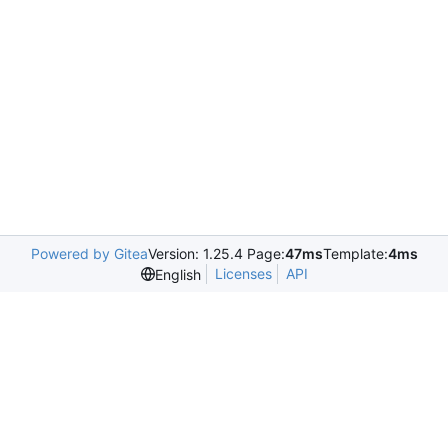
Powered by Gitea
Version: 1.25.4 Page:
47ms
Template:
4ms
Licenses
API
English