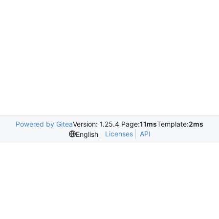
Powered by Gitea
Version: 1.25.4 Page:
11ms
Template:
2ms
Licenses
API
English