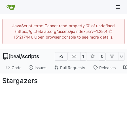
JavaScript error: Cannot read property '0' of undefined
(https://git.tetalab.org/assets/js/index.js?v=1.25.4 @
15:21744). Open browser console to see more details.
jbeal
/
scripts
1
0
0
Code
Issues
Pull Requests
Releases
Stargazers