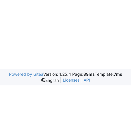
Powered by Gitea
Version: 1.25.4 Page:
89ms
Template:
7ms
Licenses
API
English