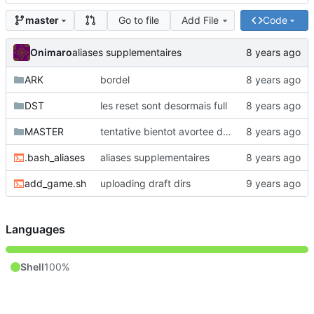
Go to file
Add File
Code
master
Onimaro
aliases supplementaires
ARK
bordel
DST
les reset sont desormais full
MASTER
tentative bientot avortee de faire un script inutile pour serialiser des machines (ou un autre mot mieux adapte)
.bash_aliases
aliases supplementaires
add_game.sh
uploading draft dirs
Languages
Shell
100%