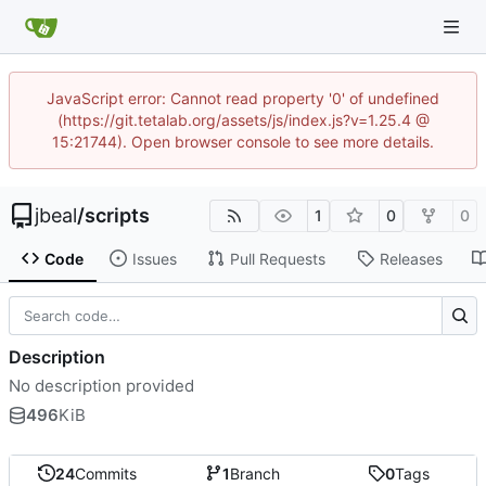
JavaScript error: Cannot read property '0' of undefined
(https://git.tetalab.org/assets/js/index.js?v=1.25.4 @
15:21744). Open browser console to see more details.
jbeal
/
scripts
1
0
0
Code
Issues
Pull Requests
Releases
Description
No description provided
496
KiB
24
Commits
1
Branch
0
Tags